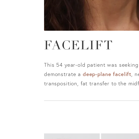
FACELIFT
This 54 year-old patient was seeking
deep-plane facelift
demonstrate a
, n
transposition, fat transfer to the mid