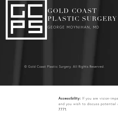
GOLD COAST
PLASTIC SURGERY
GEORGE MOYNIHAN, MD
© Gold Coast Plastic Surgery.
All Rights Reserved.
Accessibility:
If you are vision-imp
and you wish to discuss potential
7771
.