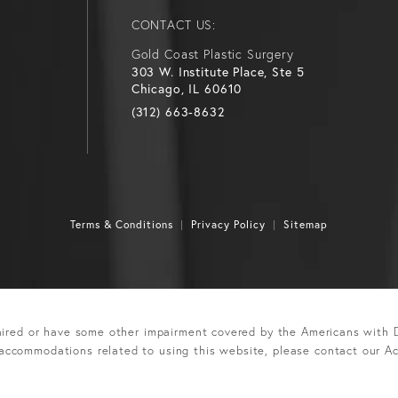
CONTACT US:
Gold Coast Plastic Surgery
303 W. Institute Place, Ste 5
Chicago, IL 60610
(312) 663-8632
Terms & Conditions
Privacy Policy
Sitemap
aired or have some other impairment covered by the Americans with Dis
 accommodations related to using this website, please contact our A