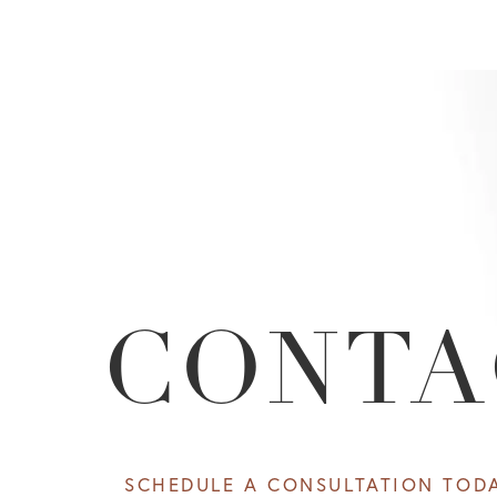
CONTA
SCHEDULE A CONSULTATION TOD