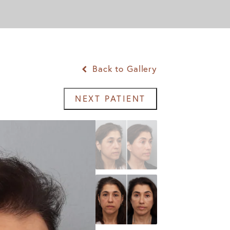
Back to Gallery
NEXT PATIENT