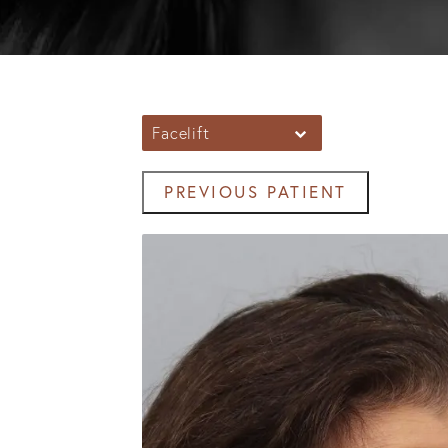
Facelift
PREVIOUS PATIENT