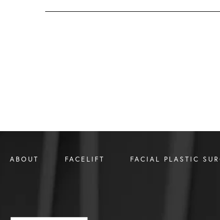
ABOUT
FACELIFT
FACIAL PLASTIC SU