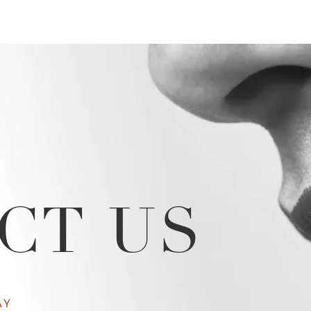
CT US
AY