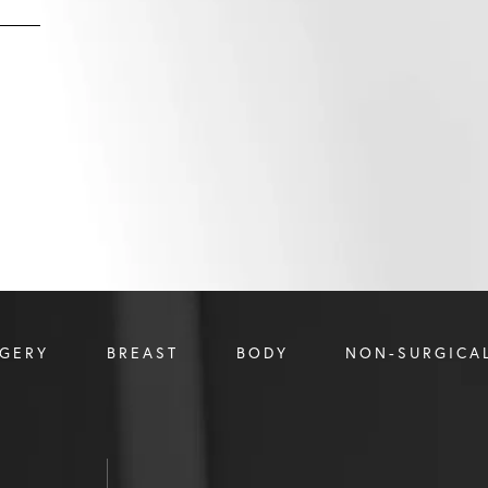
RGERY
BREAST
BODY
NON-SURGICA