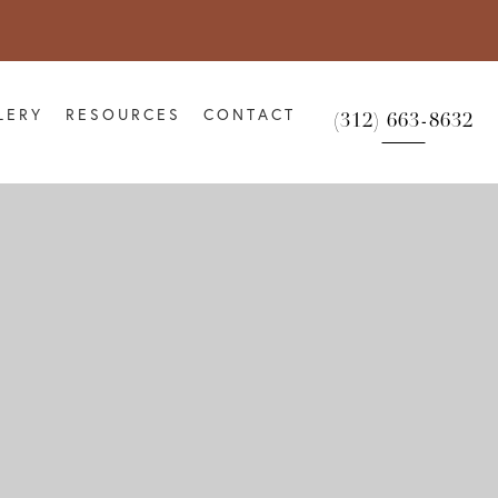
LERY
RESOURCES
CONTACT
(312) 663-8632