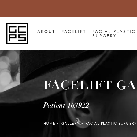
ABOUT
FACELIFT
FACIAL PLASTIC
SURGERY
FACELIFT G
Patient 103922
HOME
GALLERY
FACIAL PLASTIC SURGERY