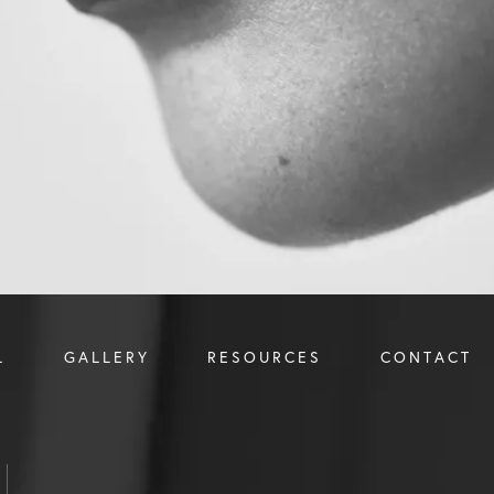
L
GALLERY
RESOURCES
CONTACT