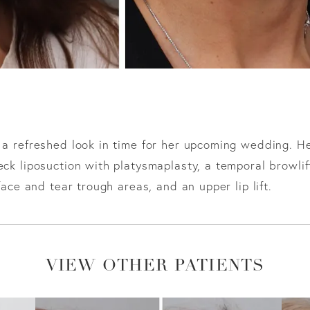
 a refreshed look in time for her upcoming wedding. H
eck liposuction with platysmaplasty, a temporal browlif
face and tear trough areas, and an upper lip lift.
VIEW OTHER PATIENTS