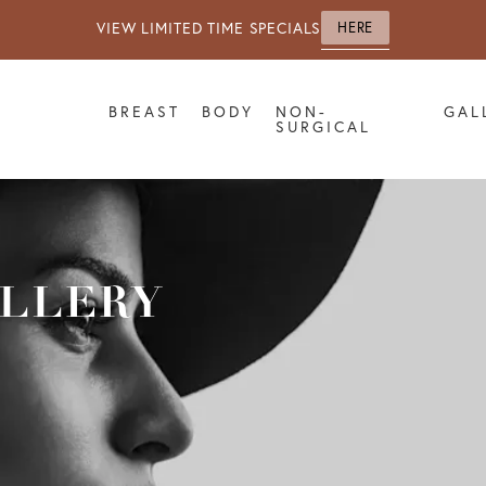
VIEW LIMITED TIME SPECIALS
HERE
BREAST
BODY
NON-
GAL
SURGICAL
ALLERY