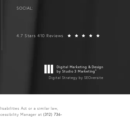
SOCIAL:
4.7 Stars 410 Reviews
Digital Marketing & Design
®
by Studio 3 Marketing
Digital Strategy by SEOversite
abilities Act or a similar law,
ccessibility Manager at
(312) 736-