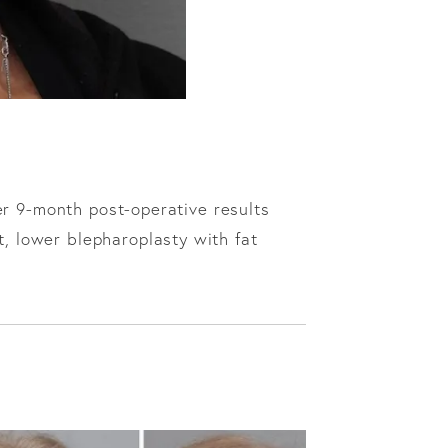
er 9-month post-operative results
t, lower blepharoplasty with fat