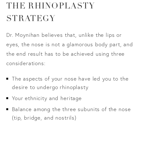
THE RHINOPLASTY
STRATEGY
Dr. Moynihan believes that, unlike the lips or
eyes, the nose is not a glamorous body part, and
the end result has to be achieved using three
considerations:
The aspects of your nose have led you to the
desire to undergo rhinoplasty
Your ethnicity and heritage
Balance among the three subunits of the nose
(tip, bridge, and nostrils)