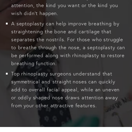
attention, the kind you want or the kind you
wish didn’t happen.
A septoplasty can help improve breathing by
straightening the bone and cartilage that
separates the nostrils. For those who struggle
to breathe through the nose, a septoplasty can
be performed along with rhinoplasty to restore
breathing function.
Top rhinoplasty surgeons understand that
symmetrical and straight noses can quickly
add to overall facial appeal, while an uneven
or oddly shaped nose draws attention away
from your other attractive features.