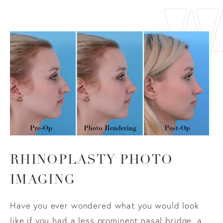
RHINOPLASTY PHOTO
IMAGING
Have you ever wondered what you would look
like if you had a less prominent nasal bridge, a