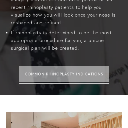
recent rhinoplasty patients to help you
visualize how you will look once your nose is
reshaped and refined.
If rhinoplasty is determined to be the most
appropriate procedure for you, a unique
surgical plan will be created.
COMMON RHINOPLASTY INDICATIONS