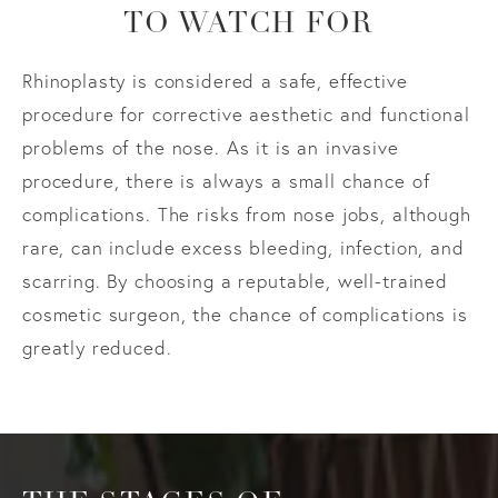
TO WATCH FOR
Rhinoplasty is considered a safe, effective
procedure for corrective aesthetic and functional
problems of the nose. As it is an invasive
procedure, there is always a small chance of
complications. The risks from nose jobs, although
rare, can include excess bleeding, infection, and
scarring. By choosing a reputable, well-trained
cosmetic surgeon, the chance of complications is
greatly reduced.