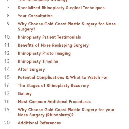
Specialized Rhinoplasty Surgical Techniques
Your Consultation
Why Choose Gold Coast Plastic Surgery for Nose
Surgery?
Rhinoplasty Patient Testimonials
Benefits of Nose Reshaping Surgery
Rhinoplasty Photo Imaging
Rhinoplasty Timeline
After Surgery
Potential Complications & What to Watch For
The Stages of Rhinoplasty Recovery
Gallery
Most Common Additional Procedures
Why Choose Gold Coast Plastic Surgery for your
Nose Surgery (Rhinoplasty)?
Additional References