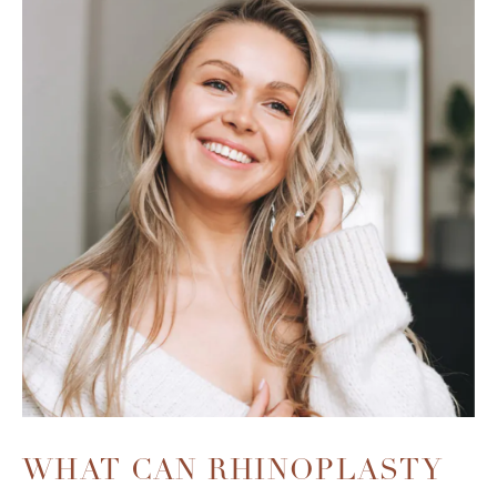
WHAT CAN RHINOPLASTY