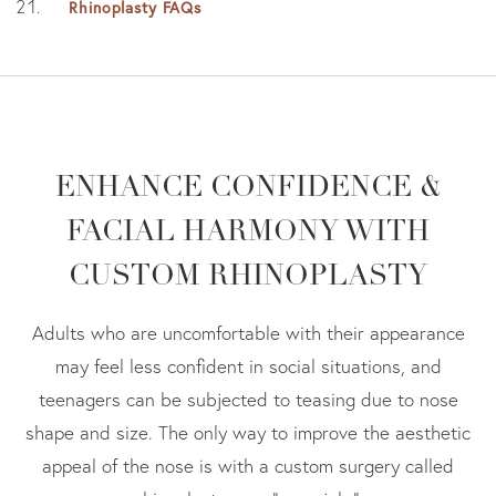
Rhinoplasty FAQs
ENHANCE CONFIDENCE &
FACIAL HARMONY WITH
CUSTOM RHINOPLASTY
Adults who are uncomfortable with their appearance
may feel less confident in social situations, and
teenagers can be subjected to teasing due to nose
shape and size. The only way to improve the aesthetic
appeal of the nose is with a custom surgery called