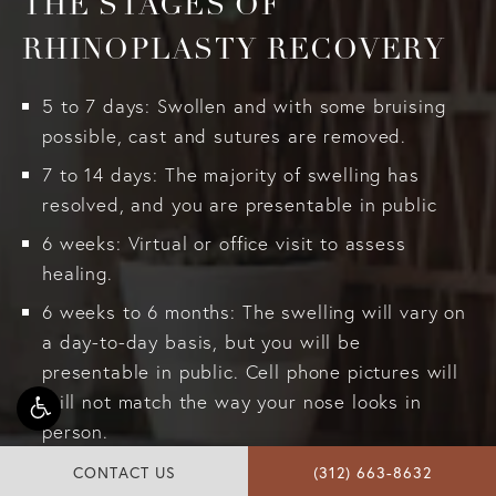
THE STAGES OF
RHINOPLASTY RECOVERY
5 to 7 days: Swollen and with some bruising
possible, cast and sutures are removed.
7 to 14 days: The majority of swelling has
resolved, and you are presentable in public
6 weeks: Virtual or office visit to assess
healing.
6 weeks to 6 months: The swelling will vary on
a day-to-day basis, but you will be
presentable in public. Cell phone pictures will
still not match the way your nose looks in
person.
6 months: In-office checkup
CONTACT US
(312) 663-8632