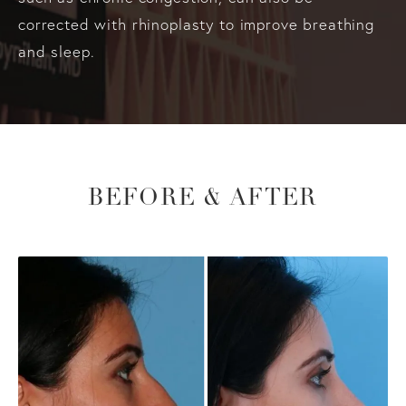
corrected with rhinoplasty to improve breathing
and sleep.
BEFORE & AFTER