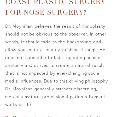
COAST PLASTIC SURGERY
FOR NOSE SURGERY?
Dr. Moynihan believes the result of rhinoplasty
should not be obvious to the observer. In other
words, it should fade to the background and
allow your natural beauty to shine through. He
does not subscribe to fads regarding human
anatomy and strives to create a natural result
that is not impacted by ever-changing social
media influences. Due to this driving philosophy,
Dr. Moynihan generally attracts discerning,
mentally mature, professional patients from all
walks of life.