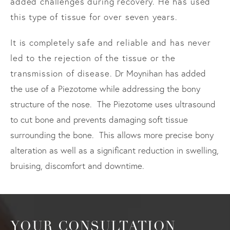
added challenges during recovery. He has used
this type of tissue for over seven years.
It is completely safe and reliable and has never
led to the rejection of the tissue or the
transmission of disease.
Dr Moynihan has added
the use of a Piezotome while addressing the bony
structure of the nose. The Piezotome uses ultrasound
to cut bone and prevents damaging soft tissue
surrounding the bone. This allows more precise bony
alteration as well as a significant reduction in swelling,
bruising, discomfort and downtime.
YOUR CONSULTATION