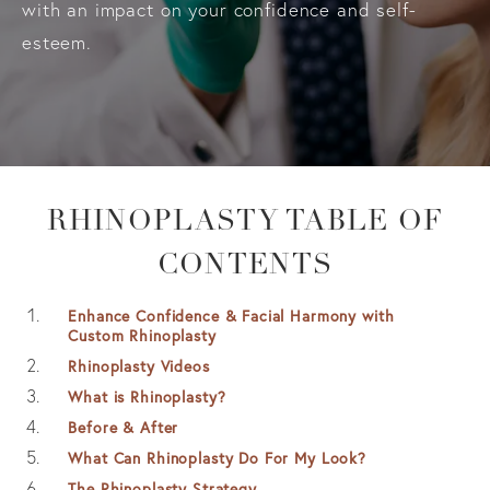
with an impact on your confidence and self-
esteem.
RHINOPLASTY TABLE OF
CONTENTS
Enhance Confidence & Facial Harmony with
Custom Rhinoplasty
Rhinoplasty Videos
What is Rhinoplasty?
Before & After
What Can Rhinoplasty Do For My Look?
The Rhinoplasty Strategy