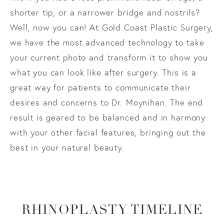
shorter tip, or a narrower bridge and nostrils?
Well, now you can! At Gold Coast Plastic Surgery,
we have the most advanced technology to take
your current photo and transform it to show you
what you can look like after surgery. This is a
great way for patients to communicate their
desires and concerns to Dr. Moynihan. The end
result is geared to be balanced and in harmony
with your other facial features, bringing out the
best in your natural beauty.
RHINOPLASTY TIMELINE