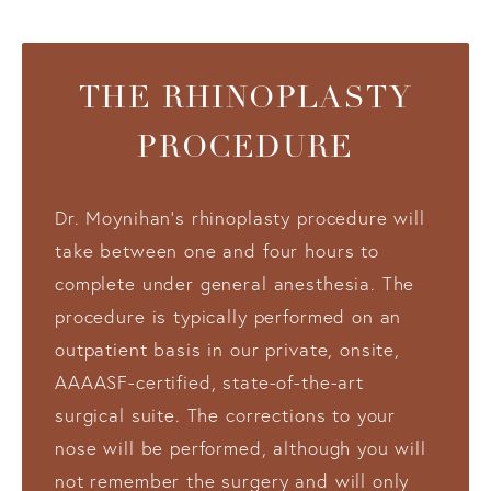
THE RHINOPLASTY
PROCEDURE
Dr. Moynihan’s rhinoplasty procedure will
take between one and four hours to
complete under general anesthesia. The
procedure is typically performed on an
outpatient basis in our private, onsite,
AAAASF-certified, state-of-the-art
surgical suite. The corrections to your
nose will be performed, although you will
not remember the surgery and will only