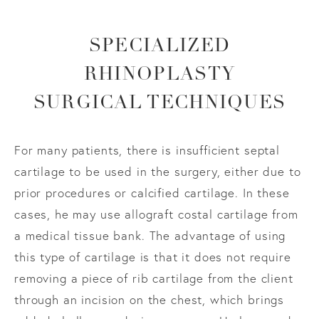
SPECIALIZED
RHINOPLASTY
SURGICAL TECHNIQUES
For many patients, there is insufficient septal
cartilage to be used in the surgery, either due to
prior procedures or calcified cartilage. In these
cases, he may use allograft costal cartilage from
a medical tissue bank. The advantage of using
this type of cartilage is that it does not require
removing a piece of rib cartilage from the client
through an incision on the chest, which brings