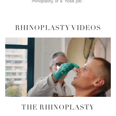
rhinoplasty, or a “nose job.”
RHINOPLASTY VIDEOS
THE RHINOPLASTY