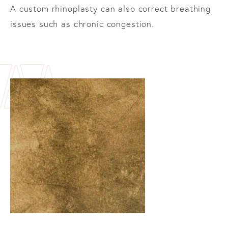
A custom rhinoplasty can also correct breathing
issues such as chronic congestion.