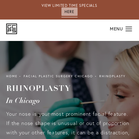
VIEW LIMITED TIME SPECIALS
HERE
HOME
FACIAL PLASTIC SURGERY CHICAGO
RHINOPLASTY
RHINOPLASTY
In Chicago
Your nose is your most prominent facial feature.
If the nose shape is unusual or out of proportion
with your other features, it can be a distraction,