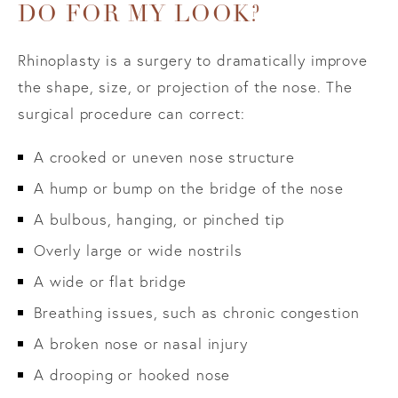
DO FOR MY LOOK?
Rhinoplasty is a surgery to dramatically improve
the shape, size, or projection of the nose. The
surgical procedure can correct:
A crooked or uneven nose structure
A hump or bump on the bridge of the nose
A bulbous, hanging, or pinched tip
Overly large or wide nostrils
A wide or flat bridge
Breathing issues, such as chronic congestion
A broken nose or nasal injury
A drooping or hooked nose