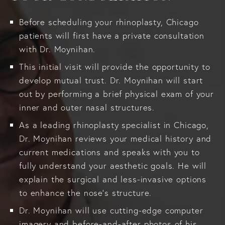
Before scheduling your rhinoplasty, Chicago
patients will first have a private consultation
with Dr. Moynihan.
This initial visit will provide the opportunity to
develop mutual trust. Dr. Moynihan will start
out by performing a brief physical exam of your
inner and outer nasal structures.
As a leading rhinoplasty specialist in Chicago,
Dr. Moynihan reviews your medical history and
current medications and speaks with you to
fully understand your aesthetic goals. He will
explain the surgical and less-invasive options
to enhance the nose's structure.
Dr. Moynihan will use cutting-edge computer
imagery and before-and-after photos of his