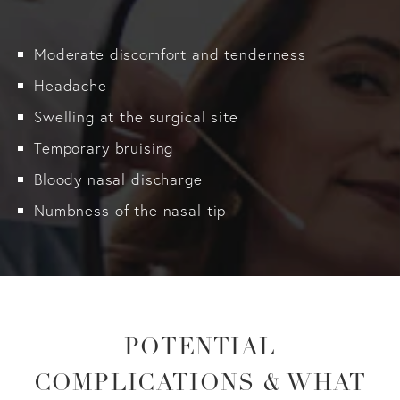
Moderate discomfort and tenderness
Headache
Swelling at the surgical site
Temporary bruising
Bloody nasal discharge
Numbness of the nasal tip
POTENTIAL
COMPLICATIONS & WHAT