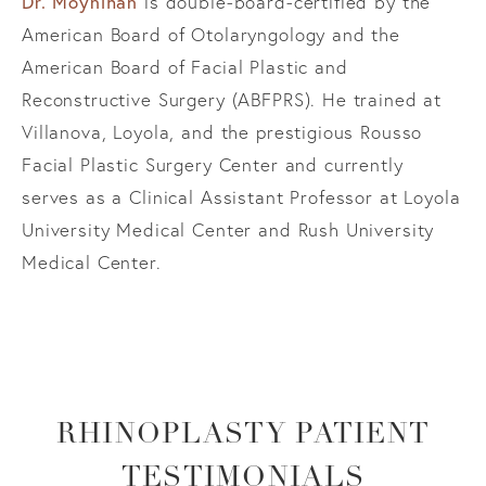
Dr. Moynihan
is double-board-certified by the
American Board of Otolaryngology and the
American Board of Facial Plastic and
Reconstructive Surgery (ABFPRS). He trained at
Villanova, Loyola, and the prestigious Rousso
Facial Plastic Surgery Center and currently
serves as a Clinical Assistant Professor at Loyola
University Medical Center and Rush University
Medical Center.
RHINOPLASTY PATIENT
TESTIMONIALS