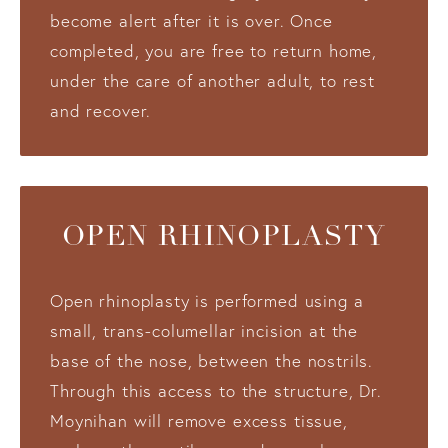
become alert after it is over. Once
completed, you are free to return home,
under the care of another adult, to rest
and recover.
OPEN RHINOPLASTY
Open rhinoplasty is performed using a
small, trans-columellar incision at the
base of the nose, between the nostrils.
Through this access to the structure, Dr.
Moynihan will remove excess tissue,