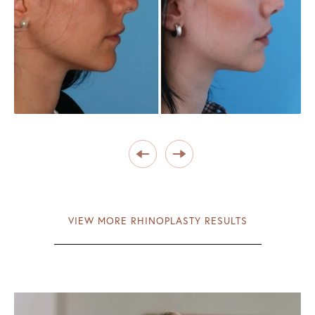
VIEW MORE RHINOPLASTY RESULTS