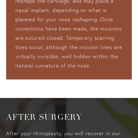
reshape the cartilage, and may place a
nasal implant, depending on what is
planned for your nose reshaping. Once
corrections have been made, the incisions
are sutured closed. Temporary scarring
does occur, although the incision lines are
virtually invisible, well hidden within the
natural curvature of the nose.
AFTER SURGERY
After your rhinoplasty, you will recover in our