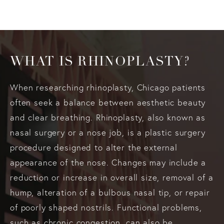
WHAT IS RHINOPLASTY?
When researching rhinoplasty, Chicago patients
often seek a balance between aesthetic beauty
and clear breathing. Rhinoplasty, also known as
nasal surgery or a nose job, is a plastic surgery
procedure designed to alter the external
appearance of the nose. Changes may include a
reduction or increase in overall size, removal of a
hump, alteration of a bulbous nasal tip, or repair
of poorly shaped nostrils. Functional problems,
such as chronic congestion, can also be