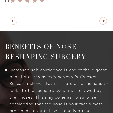
L.B
BENEFITS OF NOSE
RESHAPING SURGERY
Increased self-confidence is one of the biggest
benefits of
rhinoplasty surgery in Chicago
.
Research shows that it is natural for humans to
look at other people’s eyes first, followed by
their noses. This may come as no surprise,
considering that the nose is your face’s most
prominent feature. It will readily attract