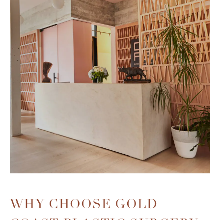
WHY CHOOSE
GOLD