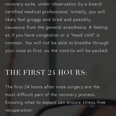
recovery suite, under observation by a board-
certified medical professional. Initially, you will
likely feel groggy and tired and possibly
nauseous from the general anesthesia. A feeling
as if you have congestion or a “head cold” is
common. You will not be able to breathe through
your nose at first, as the nostrils will be packed.
THE FIRST 24 HOURS:
The first 24 hours after nose surgery are the
most difficult part of the recovery process.
Knowing what to expect can ensure stress-free
recuperation: