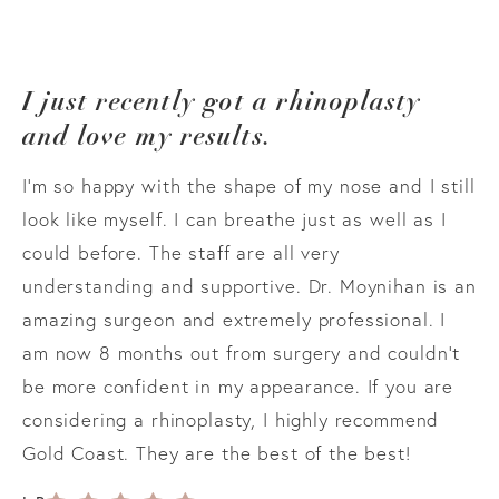
I just recently got a rhinoplasty
and love my results.
I’m so happy with the shape of my nose and I still
look like myself. I can breathe just as well as I
could before. The staff are all very
understanding and supportive. Dr. Moynihan is an
amazing surgeon and extremely professional. I
am now 8 months out from surgery and couldn’t
be more confident in my appearance. If you are
considering a rhinoplasty, I highly recommend
Gold Coast. They are the best of the best!