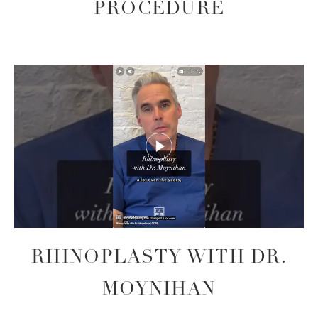
PROCEDURE
RHINOPLASTY WITH DR.
MOYNIHAN