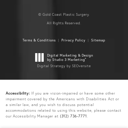
© Gold Coast Plastic Surgery.
All Rights Reserved.
Terms & Conditions
Privacy Policy
Sitemap
Digital Marketing & Design
®
by Studio 3 Marketing
Digital Strategy by SEOversite
Accessibility:
If you are vision-impaired or have some other
impairment covered by the Americans with Disabilities Act or
a similar law, and you wish to discuss potential
accommodations related to using this website, please contact
our Accessibility Manager at
(312) 736-7771
.