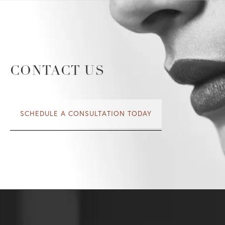
CONTACT US
SCHEDULE A CONSULTATION TODAY