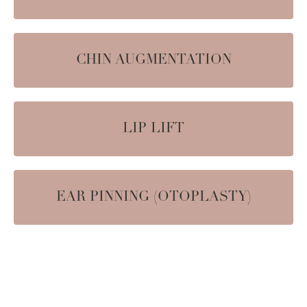
CHIN AUGMENTATION
LIP LIFT
EAR PINNING (OTOPLASTY)