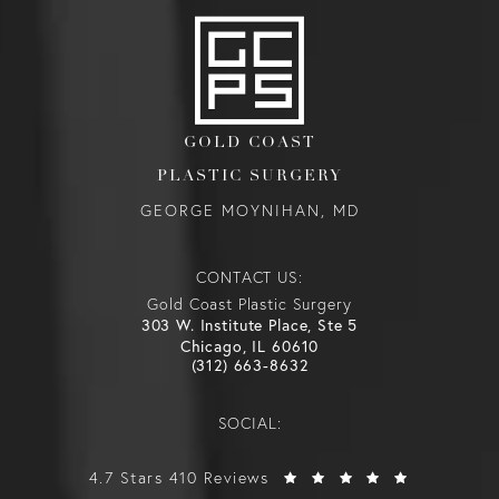
GOLD COAST
PLASTIC SURGERY
GEORGE MOYNIHAN, MD
CONTACT US:
Gold Coast Plastic Surgery
303 W. Institute Place, Ste 5
Chicago, IL 60610
(312) 663-8632
SOCIAL:
4.7 Stars 410 Reviews