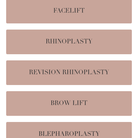
FACELIFT
RHINOPLASTY
REVISION RHINOPLASTY
BROW LIFT
BLEPHAROPLASTY