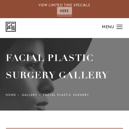
VIEW LIMITED TIME SPECIALS
HERE
FACIAL PLASTIC
SURGERY GALLERY
HOME
GALLERY
FACIAL PLASTIC SURGERY