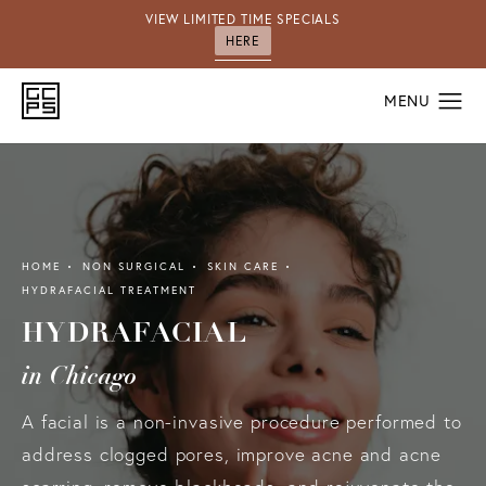
VIEW LIMITED TIME SPECIALS
HERE
HOME
NON SURGICAL
SKIN CARE
HYDRAFACIAL TREATMENT
HYDRAFACIAL
in Chicago
A facial is a non-invasive procedure performed to
address clogged pores, improve acne and acne