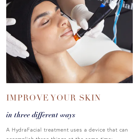
IMPROVE YOUR SKIN
in three different ways
A HydraFacial treatment uses a device that can
accomplish three things at the same time: