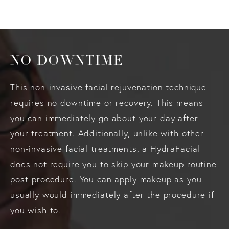
NO DOWNTIME
This non-invasive facial rejuvenation technique
requires no downtime or recovery. This means
you can immediately go about your day after
your treatment. Additionally, unlike with other
non-invasive facial treatments, a HydraFacial
does not require you to skip your makeup routine
post-procedure. You can apply makeup as you
usually would immediately after the procedure if
you wish to.