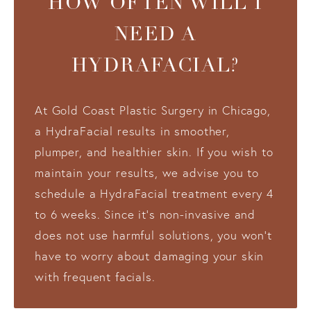
HOW OFTEN WILL I
NEED A
HYDRAFACIAL?
At Gold Coast Plastic Surgery in Chicago,
a HydraFacial results in smoother,
plumper, and healthier skin. If you wish to
maintain your results, we advise you to
schedule a HydraFacial treatment every 4
to 6 weeks. Since it’s non-invasive and
does not use harmful solutions, you won’t
have to worry about damaging your skin
with frequent facials.