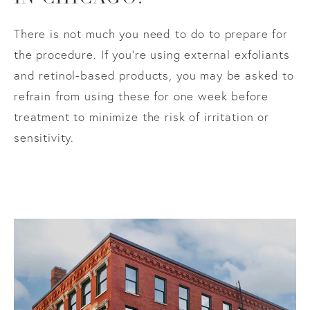
There is not much you need to do to prepare for
the procedure. If you’re using external exfoliants
and retinol-based products, you may be asked to
refrain from using these for one week before
treatment to minimize the risk of irritation or
sensitivity.