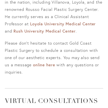
in the nation, including Villanova, Loyola, and the
renowned Rousso Facial Plastic Surgery Center.
He currently serves as a Clinical Assistant
Professor at
Loyola University Medical Center
and
Rush University Medical Center
.
Please don’t hesitate to contact Gold Coast
Plastic Surgery to schedule a consultation with
one of our aesthetic experts. You may also send
us a message
online here
with any questions or
inquiries.
VIRTUAL CONSULTATIONS