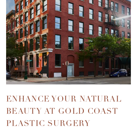
ENHANCE YOUR NATURAL
BEAUTY
AT GOLD COAST
PLASTIC SURGERY