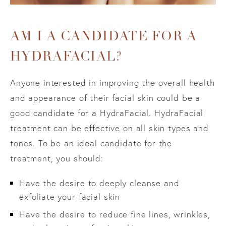
AM I A CANDIDATE FOR A
HYDRAFACIAL?
Anyone interested in improving the overall health
and appearance of their facial skin could be a
good candidate for a HydraFacial. HydraFacial
treatment can be effective on all skin types and
tones. To be an ideal candidate for the
treatment, you should:
Have the desire to deeply cleanse and
exfoliate your facial skin
Have the desire to reduce fine lines, wrinkles,