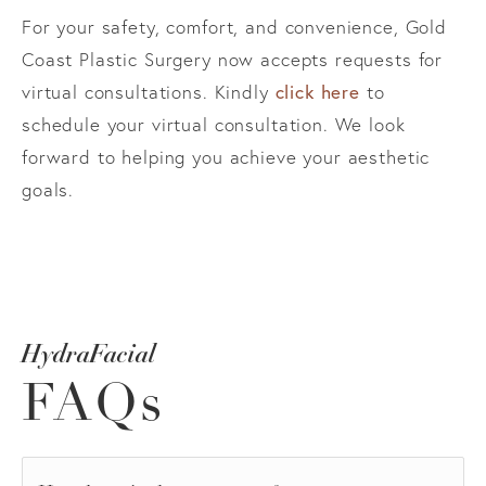
For your safety, comfort, and convenience, Gold
Coast Plastic Surgery now accepts requests for
virtual consultations. Kindly
click here
to
schedule your virtual consultation. We look
forward to helping you achieve your aesthetic
goals.
HydraFacial
FAQs