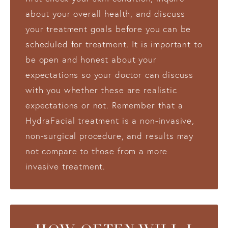
about your overall health, and discuss
your treatment goals before you can be
scheduled for treatment. It is important to
be open and honest about your
expectations so your doctor can discuss
with you whether these are realistic
expectations or not. Remember that a
HydraFacial treatment is a non-invasive,
non-surgical procedure, and results may
not compare to those from a more
invasive treatment.