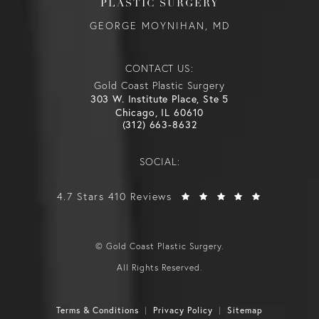
PLASTIC SURGERY
GEORGE MOYNIHAN, MD
CONTACT US:
Gold Coast Plastic Surgery
303 W. Institute Place, Ste 5
Chicago, IL 60610
(312) 663-8632
SOCIAL:
4.7 Stars 410 Reviews
© Gold Coast Plastic Surgery.
All Rights Reserved.
Terms & Conditions
Privacy Policy
Sitemap