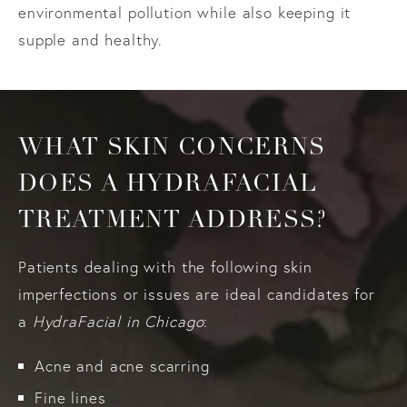
environmental pollution while also keeping it
supple and healthy.
WHAT SKIN CONCERNS
DOES A HYDRAFACIAL
TREATMENT ADDRESS?
Patients dealing with the following skin
imperfections or issues are ideal candidates for
a
HydraFacial in Chicago
:
Acne and acne scarring
Fine lines