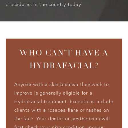
procedures in the country today.
WHO CAN’T HAVE A
HYDRAFACIAL?
Anyone with a skin blemish they wish to
improve is generally eligible for a
HydraFacial treatment. Exceptions include
clients with a rosacea flare or rashes on
the face. Your doctor or aesthetician will
first check your skin condition, inquire