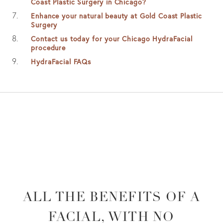
Coast Plastic Surgery in Chicago?
Enhance your natural beauty at Gold Coast Plastic
Surgery
Contact us today for your Chicago HydraFacial
procedure
HydraFacial FAQs
ALL THE BENEFITS OF A
FACIAL,
WITH NO