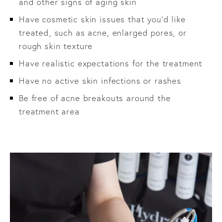
and other signs of aging skin
Have cosmetic skin issues that you’d like
treated, such as acne, enlarged pores, or
rough skin texture
Have realistic expectations for the treatment
Have no active skin infections or rashes
Be free of acne breakouts around the
treatment area