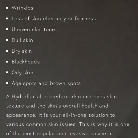
Wrinkles
Loss of skin elasticity or firmness
Uneven skin tone
Dull skin
Dry skin
Blackheads
Oily skin
Age spots and brown spots
A HydraFacial procedure also improves skin
texture and the skin’s overall health and
appearance. It is your all-in-one solution to
various common skin issues. This is why it is one
of the most popular non-invasive cosmetic