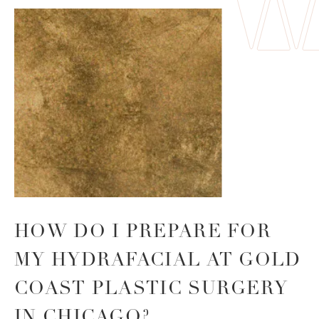
HOW DO I PREPARE FOR
MY HYDRAFACIAL AT GOLD
COAST PLASTIC SURGERY
IN CHICAGO?