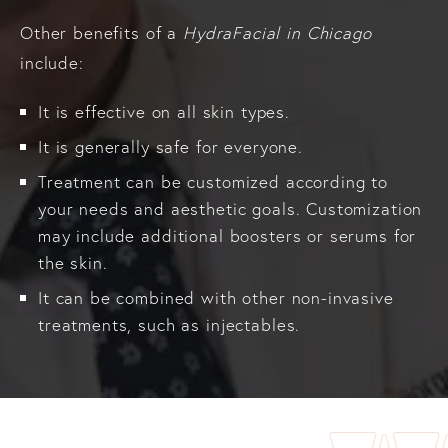
Other benefits of a
HydraFacial in Chicago
include:
It is effective on all skin types.
It is generally safe for everyone.
Treatment can be customized according to
your needs and aesthetic goals. Customization
may include additional boosters or serums for
the skin.
It can be combined with other non-invasive
treatments, such as injectables.