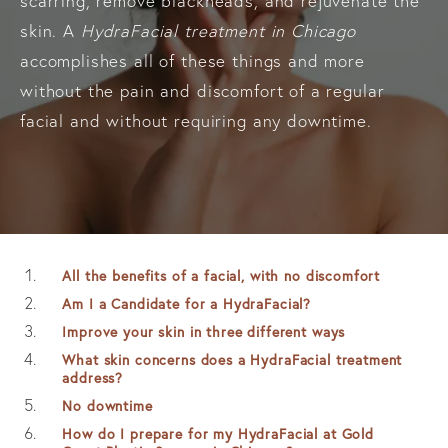
scarring, remove blackheads, and rejuvenate the
skin. A
HydraFacial treatment in Chicago
accomplishes all of these things and more
without the pain and discomfort of a regular
facial and without requiring any downtime.
All the benefits of a facial, with no discomfort
Am I a Candidate for a HydraFacial?
Improve your skin in three different ways
What skin concerns does a HydraFacial treatment
address?
No downtime
How do I prepare for my HydraFacial at Gold