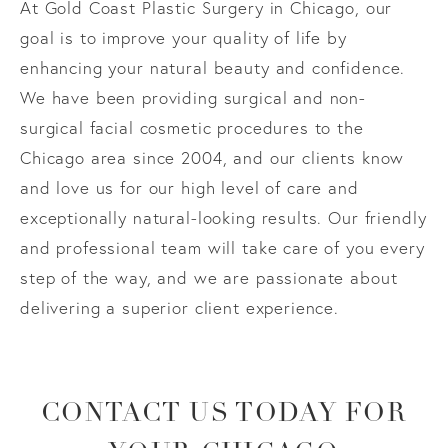
At Gold Coast Plastic Surgery in Chicago, our
goal is to improve your quality of life by
enhancing your natural beauty and confidence.
We have been providing surgical and non-
surgical facial cosmetic procedures to the
Chicago area since 2004, and our clients know
and love us for our high level of care and
exceptionally natural-looking results. Our friendly
and professional team will take care of you every
step of the way, and we are passionate about
delivering a superior client experience.
CONTACT US TODAY FOR