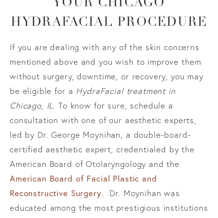
YOUR
CHICAGO
HYDRAFACIAL PROCEDURE
If you are dealing with any of the skin concerns
mentioned above and you wish to improve them
without surgery, downtime, or recovery, you may
be eligible for a
HydraFacial treatment in
Chicago, IL
. To know for sure, schedule a
consultation with one of our aesthetic experts,
led by Dr. George Moynihan, a double-board-
certified aesthetic expert, credentialed by the
American Board of Otolaryngology and the
American Board of Facial Plastic and
Reconstructive Surgery
. Dr. Moynihan was
educated among the most prestigious institutions