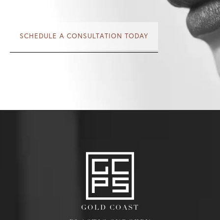
SCHEDULE A CONSULTATION TODAY
GOLD COAST