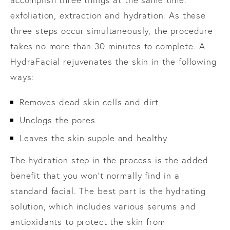
exfoliation, extraction and hydration. As these
three steps occur simultaneously, the procedure
takes no more than 30 minutes to complete. A
HydraFacial rejuvenates the skin in the following
ways:
Removes dead skin cells and dirt
Unclogs the pores
Leaves the skin supple and healthy
The hydration step in the process is the added
benefit that you won’t normally find in a
standard facial. The best part is the hydrating
solution, which includes various serums and
antioxidants to protect the skin from