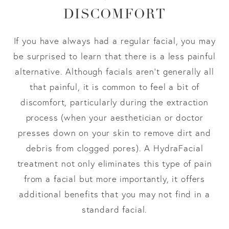
DISCOMFORT
If you have always had a regular facial, you may
be surprised to learn that there is a less painful
alternative. Although facials aren’t generally all
that painful, it is common to feel a bit of
discomfort, particularly during the extraction
process (when your aesthetician or doctor
presses down on your skin to remove dirt and
debris from clogged pores). A HydraFacial
treatment not only eliminates this type of pain
from a facial but more importantly, it offers
additional benefits that you may not find in a
standard facial.