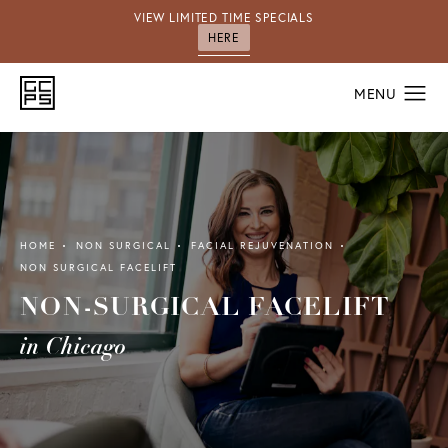
VIEW LIMITED TIME SPECIALS
HERE
HOME
NON SURGICAL
FACIAL REJUVENATION
NON SURGICAL FACELIFT
NON-SURGICAL FACELIFT
in Chicago