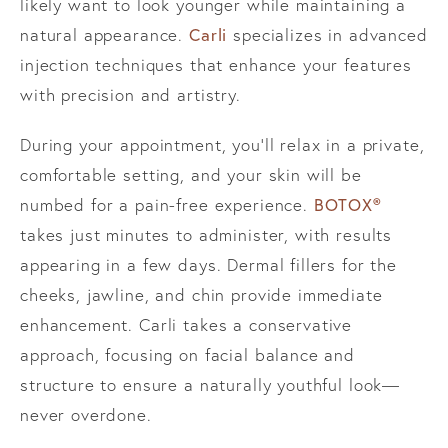
likely want to look younger while maintaining a
Carli
natural appearance.
specializes in advanced
injection techniques that enhance your features
with precision and artistry.
During your appointment, you’ll relax in a private,
comfortable setting, and your skin will be
BOTOX®
numbed for a pain-free experience.
takes just minutes to administer, with results
appearing in a few days. Dermal fillers for the
cheeks, jawline, and chin provide immediate
enhancement. Carli takes a conservative
approach, focusing on facial balance and
structure to ensure a naturally youthful look—
never overdone.