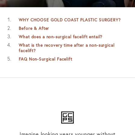
WHY CHOOSE GOLD COAST PLASTIC SURGERY?
Before & After
What does a non-surgical facelift entail?
What is the recovery time after a non-surgical
facelift?
FAQ Non-Surgical Facelift
Imagine looking years younger without