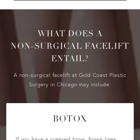
WHAT DOES A
NON-SURGICAL FACELIFT
ENTAIL?
A non-surgical facelift at Gold Coast Plastic
Surgery in Chicago may include:
BOTOX
If you have a creased brow, frown lines