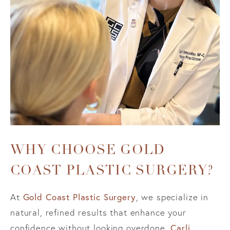
WHY CHOOSE GOLD
COAST PLASTIC SURGERY?
Gold Coast Plastic Surgery
At
, we specialize in
natural, refined results that enhance your
Carli
confidence without looking overdone.