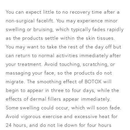
You can expect little to no recovery time after a
non-surgical facelift. You may experience minor
swelling or bruising, which typically fades rapidly
as the products settle within the skin tissues.
You may want to take the rest of the day off but
can return to normal activities immediately after
your treatment. Avoid touching, scratching, or
massaging your face, so the products do not
migrate. The smoothing effect of BOTOX will
begin to appear in three to four days, while the
effects of dermal fillers appear immediately.
Some swelling could occur, which will soon fade.
Avoid vigorous exercise and excessive heat for
24 hours, and do not lie down for four hours