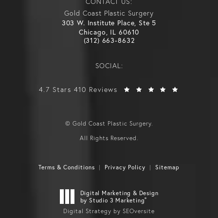
CONTACT US:
Gold Coast Plastic Surgery
303 W. Institute Place, Ste 5
Chicago, IL 60610
(312) 663-8632
SOCIAL:
4.7 Stars 410 Reviews
© Gold Coast Plastic Surgery.
All Rights Reserved.
Terms & Conditions
Privacy Policy
Sitemap
Digital Marketing & Design
®
by Studio 3 Marketing
Digital Strategy by SEOversite