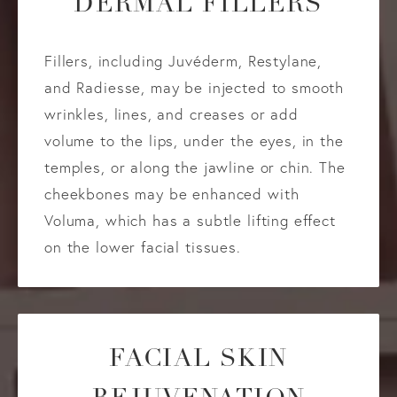
DERMAL FILLERS
Fillers, including Juvéderm, Restylane,
and Radiesse, may be injected to smooth
wrinkles, lines, and creases or add
volume to the lips, under the eyes, in the
temples, or along the jawline or chin. The
cheekbones may be enhanced with
Voluma, which has a subtle lifting effect
on the lower facial tissues.
FACIAL SKIN