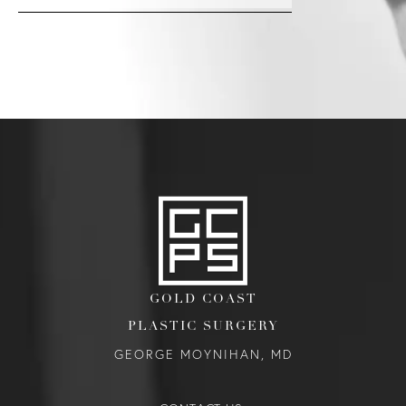
GOLD COAST
PLASTIC SURGERY
GEORGE MOYNIHAN, MD