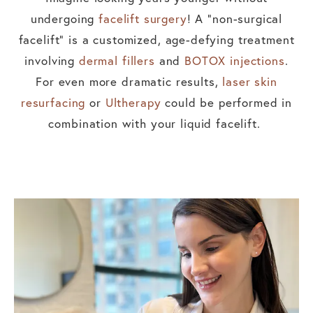
undergoing
facelift surgery
! A “non-surgical
facelift” is a customized, age-defying treatment
involving
dermal fillers
and
BOTOX injections
.
For even more dramatic results,
laser skin
resurfacing
or
Ultherapy
could be performed in
combination with your liquid facelift.