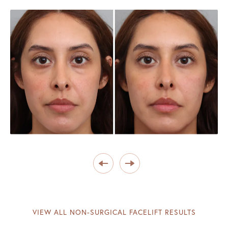
VIEW ALL NON-SURGICAL FACELIFT RESULTS