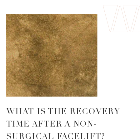
WHAT IS THE
RECOVERY
TIME AFTER A
NON-
SURGICAL FACELIFT?