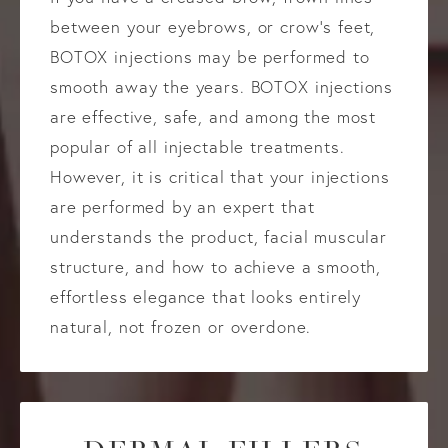
between your eyebrows, or crow’s feet,
BOTOX injections may be performed to
smooth away the years. BOTOX injections
are effective, safe, and among the most
popular of all injectable treatments.
However, it is critical that your injections
are performed by an expert that
understands the product, facial muscular
structure, and how to achieve a smooth,
effortless elegance that looks entirely
natural, not frozen or overdone.