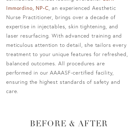
Immordino, NP-C
, an experienced Aesthetic
Nurse Practitioner, brings over a decade of
expertise in injectables, skin tightening, and
laser resurfacing. With advanced training and
meticulous attention to detail, she tailors every
treatment to your unique features for refreshed,
balanced outcomes. All procedures are
performed in our AAAASF-certified facility,
ensuring the highest standards of safety and
care.
BEFORE & AFTER