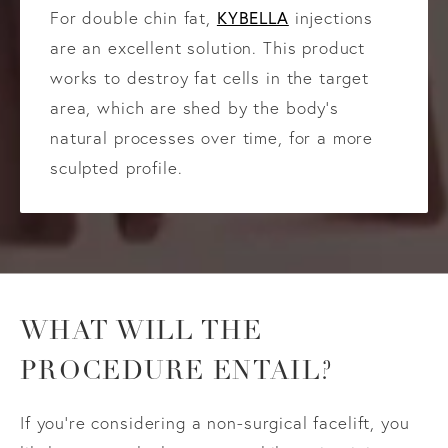
KYBELLA
For double chin fat,
injections
are an excellent solution. This product
works to destroy fat cells in the target
area, which are shed by the body’s
natural processes over time, for a more
sculpted profile.
WHAT WILL THE
PROCEDURE ENTAIL?
If you’re considering a non-surgical facelift, you