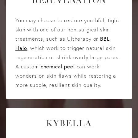
REJUVENATION
You may choose to restore youthful, tight
skin with one of our non-surgical skin
BBL
treatments, such as Ultherapy or
Halo
, which work to trigger natural skin
regeneration or shrink overly large pores.
chemical peel
A custom
can work
wonders on skin flaws while restoring a
more supple, resilient skin quality.
KYBELLA