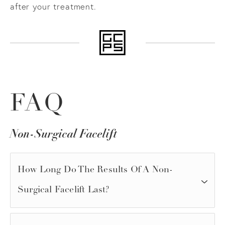
after your treatment.
FAQ
Non-Surgical Facelift
How Long Do The Results Of A Non-
Surgical Facelift Last?
The longevity of results depends on the