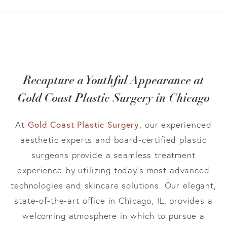
Recapture a Youthful Appearance at
Gold Coast Plastic Surgery in Chicago
Gold Coast Plastic Surgery
At
, our experienced
aesthetic experts and board-certified plastic
surgeons provide a seamless treatment
experience by utilizing today’s most advanced
technologies and skincare solutions. Our elegant,
state-of-the-art office in Chicago, IL, provides a
welcoming atmosphere in which to pursue a