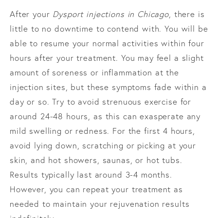
After your
Dysport injections in Chicago
, there is
little to no downtime to contend with. You will be
able to resume your normal activities within four
hours after your treatment. You may feel a slight
amount of soreness or inflammation at the
injection sites, but these symptoms fade within a
day or so. Try to avoid strenuous exercise for
around 24-48 hours, as this can exasperate any
mild swelling or redness. For the first 4 hours,
avoid lying down, scratching or picking at your
skin, and hot showers, saunas, or hot tubs.
Results typically last around 3-4 months.
However, you can repeat your treatment as
needed to maintain your rejuvenation results