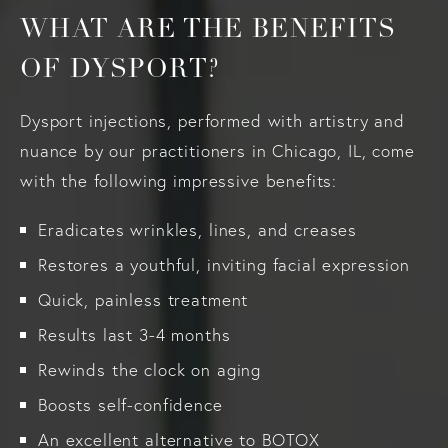
WHAT ARE THE BENEFITS
OF DYSPORT?
Dysport injections, performed with artistry and
nuance by our practitioners in Chicago, IL, come
with the following impressive benefits:
Eradicates wrinkles, lines, and creases
Restores a youthful, inviting facial expression
Quick, painless treatment
Results last 3-4 months
Rewinds the clock on aging
Boosts self-confidence
An excellent alternative to BOTOX