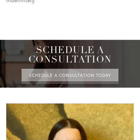
indefinitely.
SCHEDULE A
CONSULTATION
SCHEDULE A CONSULTATION TODAY