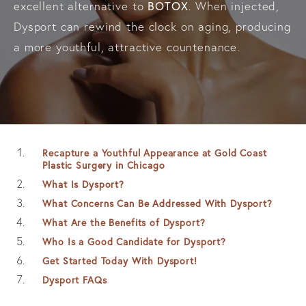
BOTOX
excellent alternative to
. When injected,
Dysport can rewind the clock on aging, producing
a more youthful, attractive countenance.
Recapture a Youthful Appearance at Gold Coast
Plastic Surgery in Chicago
What Is Dysport?
What Concerns Can Be Addressed With Dysport?
What Are the Benefits of Dysport?
Who Is a Good Candidate for Dysport?
Get Started Today With Dysport!
Dysport FAQs