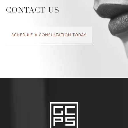
spontaneity and individuality.
CONTACT US
SCHEDULE A CONSULTATION TODAY