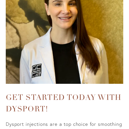
GET STARTED TODAY WITH
DYSPORT!
Dysport injections are a top choice for smoothing