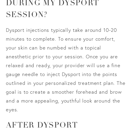
DURING MY DYSPORT
SESSION?
Dysport injections typically take around 10-20
minutes to complete. To ensure your comfort,
your skin can be numbed with a topical
anesthetic prior to your session. Once you are
relaxed and ready, your provider will use a fine
gauge needle to inject Dysport into the points
outlined in your personalized treatment plan. The
goal is to create a smoother forehead and brow
and a more appealing, youthful look around the
eyes.
AFTER DYSPORT