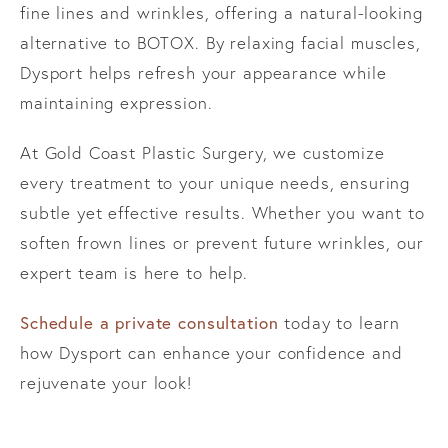
fine lines and wrinkles, offering a natural-looking
alternative to BOTOX. By relaxing facial muscles,
Dysport helps refresh your appearance while
maintaining expression.
At Gold Coast Plastic Surgery, we customize
every treatment to your unique needs, ensuring
subtle yet effective results. Whether you want to
soften frown lines or prevent future wrinkles, our
expert team is here to help.
Schedule a private consultation
today to learn
how Dysport can enhance your confidence and
rejuvenate your look!