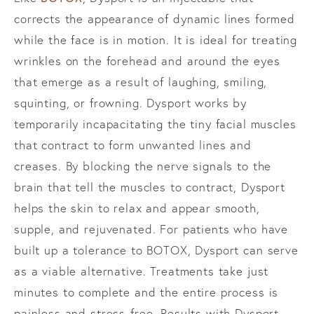
corrects the appearance of dynamic lines formed
while the face is in motion. It is ideal for treating
wrinkles on the forehead and around the eyes
that emerge as a result of laughing, smiling,
squinting, or frowning. Dysport works by
temporarily incapacitating the tiny facial muscles
that contract to form unwanted lines and
creases. By blocking the nerve signals to the
brain that tell the muscles to contract, Dysport
helps the skin to relax and appear smooth,
supple, and rejuvenated. For patients who have
built up a tolerance to BOTOX, Dysport can serve
as a viable alternative. Treatments take just
minutes to complete and the entire process is
painless and stress-free. Results with Dysport