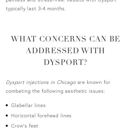
typically last 3-4 months.
WHAT CONCERNS CAN BE
ADDRESSED WITH
DYSPORT?
Dysport injections in Chicago
are known for
combating the following aesthetic issues:
Glabellar lines
Horizontal forehead lines
Crow’s feet