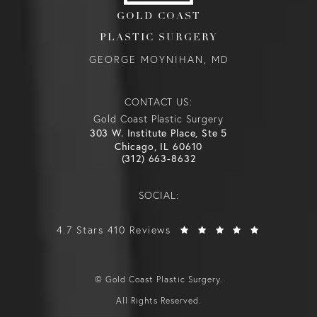
GOLD COAST
PLASTIC SURGERY
GEORGE MOYNIHAN, MD
CONTACT US:
Gold Coast Plastic Surgery
303 W. Institute Place, Ste 5
Chicago, IL 60610
(312) 663-8632
SOCIAL:
4.7 Stars 410 Reviews
© Gold Coast Plastic Surgery.
All Rights Reserved.