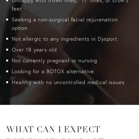
Unhappy with frown lines, “11” lines, or crow’s
feet
Seeking a non-surgical facial rejuvenation
option
Not allergic to any ingredients in Dysport
Over 18 years old
Not currently pregnant or nursing
Looking for a BOTOX alternative
Healthy with no uncontrolled medical issues
WHAT CAN I EXPECT