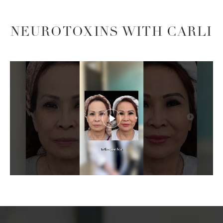
NEUROTOXINS WITH CARLI