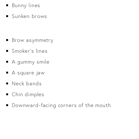
Bunny lines
Sunken brows
Brow asymmetry
Smoker’s lines
A gummy smile
A square jaw
Neck bands
Chin dimples
Downward-facing corners of the mouth