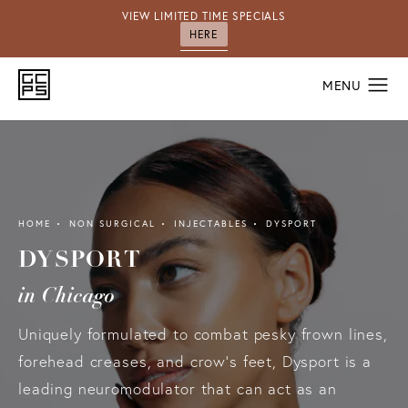
VIEW LIMITED TIME SPECIALS
HERE
HOME
NON SURGICAL
INJECTABLES
DYSPORT
DYSPORT
in Chicago
Uniquely formulated to combat pesky frown lines,
forehead creases, and crow’s feet, Dysport is a
leading neuromodulator that can act as an