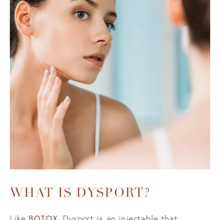
WHAT IS DYSPORT?
BOTOX
Like
, Dysport is an injectable that