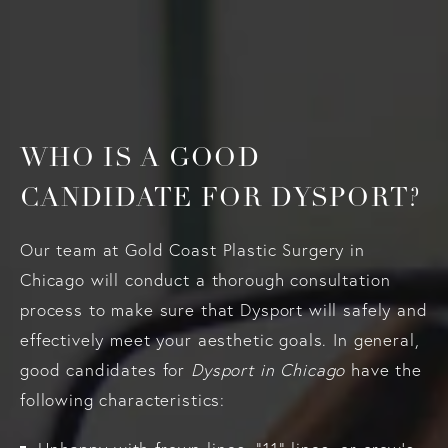
WHO IS A GOOD
CANDIDATE FOR DYSPORT?
Our team at Gold Coast Plastic Surgery in
Chicago will conduct a thorough consultation
process to make sure that Dysport will safely and
effectively meet your aesthetic goals. In general,
good candidates for
Dysport in Chicago
have the
following characteristics: