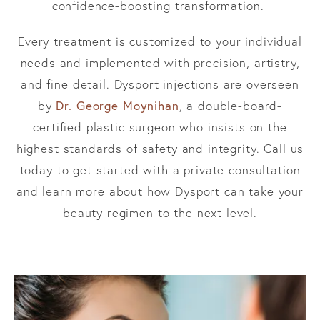
confidence-boosting transformation.
Every treatment is customized to your individual
needs and implemented with precision, artistry,
and fine detail. Dysport injections are overseen
Dr. George Moynihan
by
, a double-board-
certified plastic surgeon who insists on the
highest standards of safety and integrity. Call us
today to get started with a private consultation
and learn more about how Dysport can take your
beauty regimen to the next level.