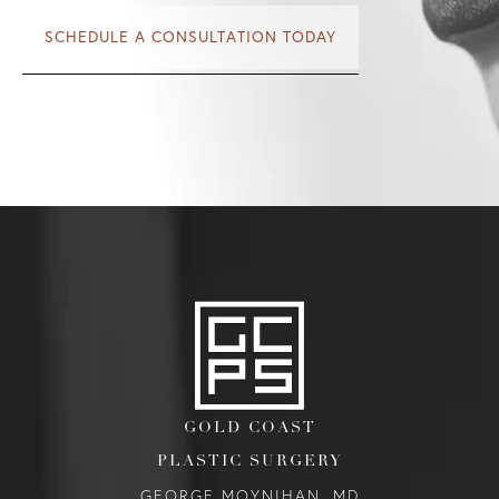
SCHEDULE A CONSULTATION TODAY
GOLD COAST
PLASTIC SURGERY
GEORGE MOYNIHAN, MD