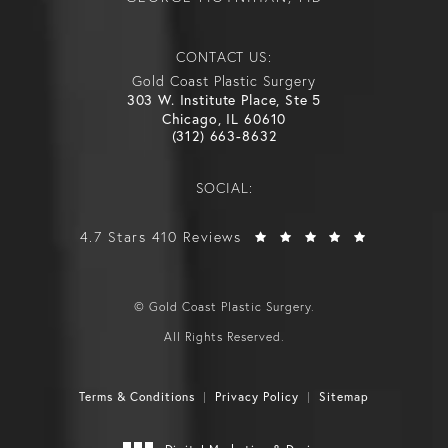
CONTACT US:
Gold Coast Plastic Surgery
303 W. Institute Place, Ste 5
Chicago, IL 60610
(312) 663-8632
SOCIAL:
4.7 Stars 410 Reviews
© Gold Coast Plastic Surgery.
All Rights Reserved.
Terms & Conditions
Privacy Policy
Sitemap