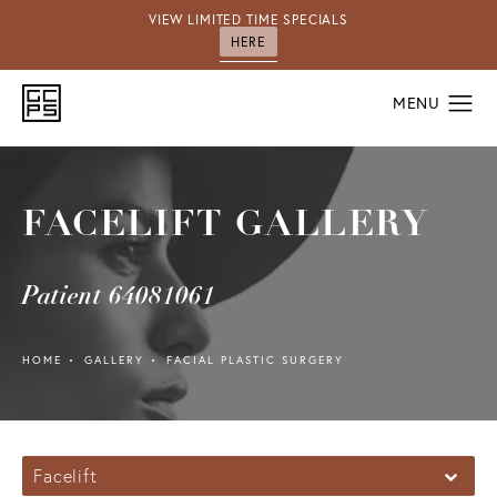
VIEW LIMITED TIME SPECIALS
HERE
FACELIFT GALLERY
Patient 64081061
HOME
GALLERY
FACIAL PLASTIC SURGERY
Facelift