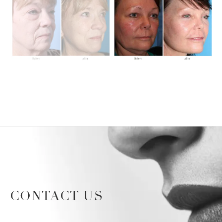
CONTACT US