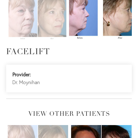
FACELIFT
Provider:
Dr. Moynihan
VIEW OTHER PATIENTS