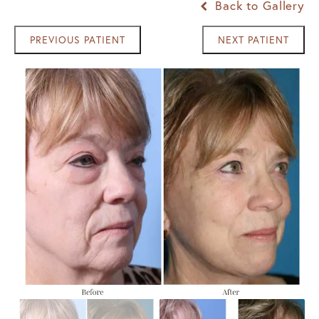
Back to Gallery
PREVIOUS PATIENT
NEXT PATIENT