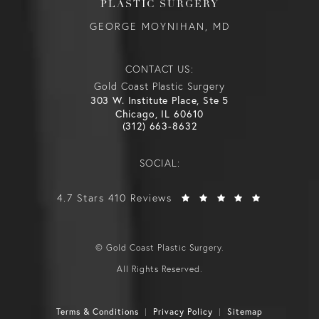
PLASTIC SURGERY
GEORGE MOYNIHAN, MD
CONTACT US:
Gold Coast Plastic Surgery
303 W. Institute Place, Ste 5
Chicago, IL 60610
(312) 663-8632
SOCIAL:
4.7 Stars 410 Reviews
© Gold Coast Plastic Surgery.
All Rights Reserved.
Terms & Conditions
Privacy Policy
Sitemap