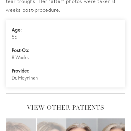
tear troughs. Her “after” photos were taken 8
weeks post-procedure.
Age:
56
Post-Op:
8 Weeks
Provider:
Dr. Moynihan
VIEW OTHER PATIENTS