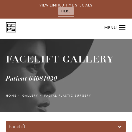
VIEW LIMITED TIME SPECIALS
HERE
FACELIFT GALLERY
Patient 64081030
HOME
GALLERY
FACIAL PLASTIC SURGERY
Facelift