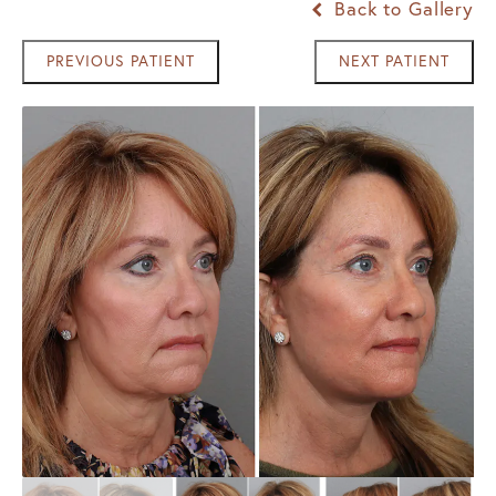
Back to Gallery
PREVIOUS PATIENT
NEXT PATIENT