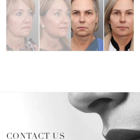
CONTACT US