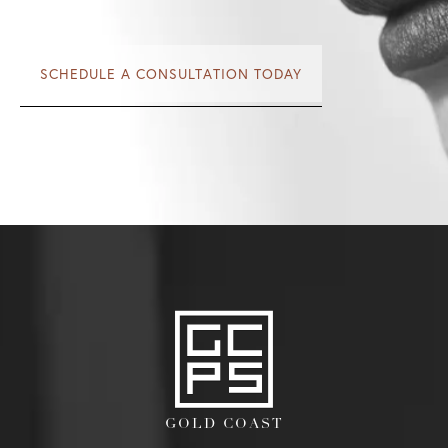
SCHEDULE A CONSULTATION TODAY
GOLD COAST