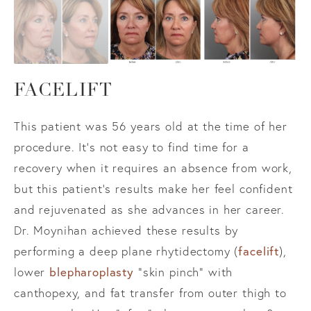
FACELIFT
This patient was 56 years old at the time of her
procedure. It’s not easy to find time for a
recovery when it requires an absence from work,
but this patient’s results make her feel confident
and rejuvenated as she advances in her career.
Dr. Moynihan achieved these results by
facelift
performing a deep plane rhytidectomy (
),
blepharoplasty
lower
“skin pinch” with
canthopexy, and fat transfer from outer thigh to