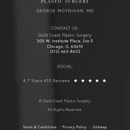
PLASTIC SURGERY
GEORGE MOYNIHAN, MD
CONTACT US:
Gold Coast Plastic Surgery
303 W. Institute Place, Ste 5
Chicago, IL 60610
(312) 663-8632
SOCIAL:
4.7 Stars 410 Reviews
© Gold Coast Plastic Surgery.
All Rights Reserved.
Terms & Conditions
Privacy Policy
Sitemap