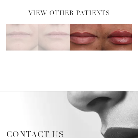
VIEW OTHER PATIENTS
CONTACT US