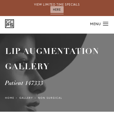
VIEW LIMITED TIME SPECIALS
HERE
LIP AUGMENTATION
GALLERY
Patient 147333
HOME
GALLERY
NON SURGICAL