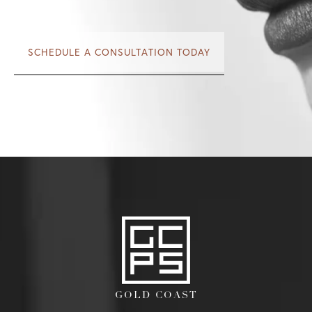
SCHEDULE A CONSULTATION TODAY
GOLD COAST