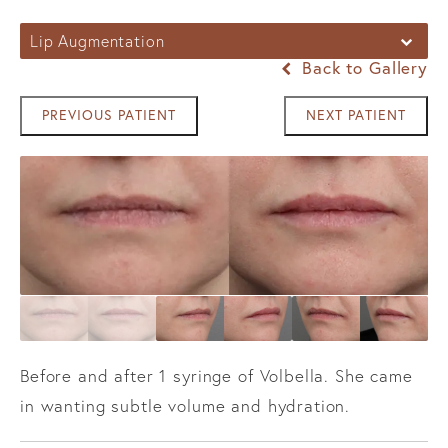
Lip Augmentation
Back to Gallery
PREVIOUS PATIENT
NEXT PATIENT
Before and after 1 syringe of Volbella. She came
in wanting subtle volume and hydration.