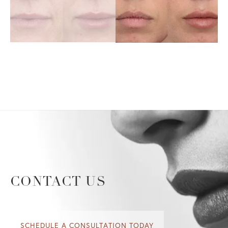
CONTACT US
SCHEDULE A CONSULTATION TODAY