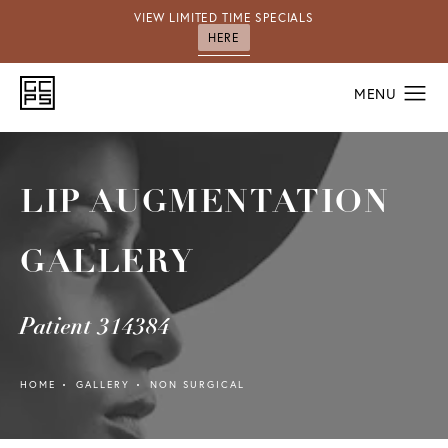
VIEW LIMITED TIME SPECIALS
HERE
LIP AUGMENTATION
GALLERY
Patient 314384
HOME
GALLERY
NON SURGICAL