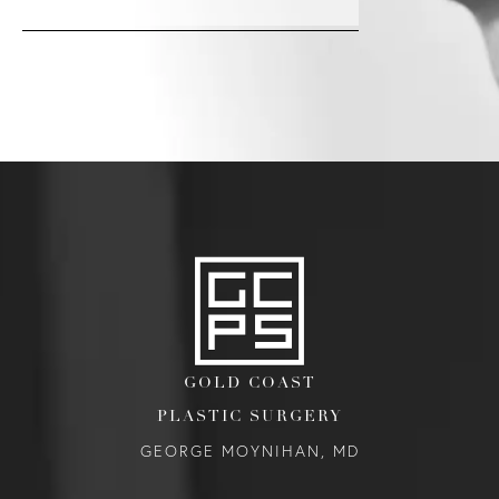
GOLD COAST
PLASTIC SURGERY
GEORGE MOYNIHAN, MD