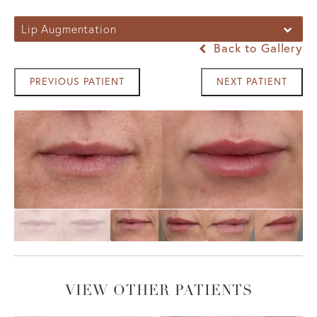
Lip Augmentation
Back to Gallery
PREVIOUS PATIENT
NEXT PATIENT
VIEW OTHER PATIENTS