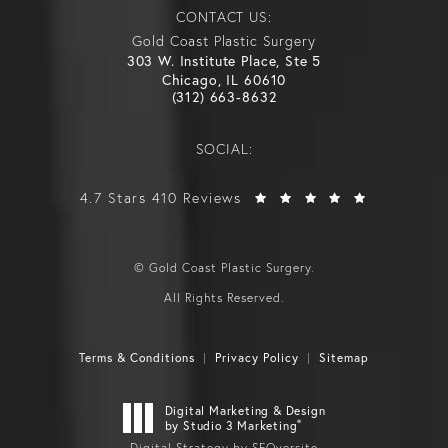
CONTACT US:
Gold Coast Plastic Surgery
303 W. Institute Place, Ste 5
Chicago, IL 60610
(312) 663-8632
SOCIAL:
4.7 Stars 410 Reviews
© Gold Coast Plastic Surgery.
All Rights Reserved.
Terms & Conditions
Privacy Policy
Sitemap
Digital Marketing & Design
®
by Studio 3 Marketing
Digital Strategy by SEOversite