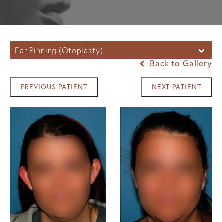
Ear Pinning (Otoplasty)
Back to Gallery
PREVIOUS PATIENT
NEXT PATIENT