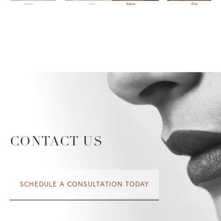
CONTACT US
SCHEDULE A CONSULTATION TODAY