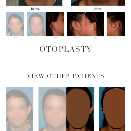
OTOPLASTY
VIEW OTHER PATIENTS