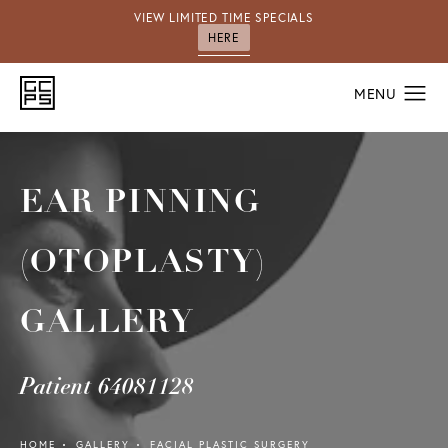
VIEW LIMITED TIME SPECIALS
HERE
EAR PINNING
(OTOPLASTY)
GALLERY
Patient 64081128
HOME
GALLERY
FACIAL PLASTIC SURGERY