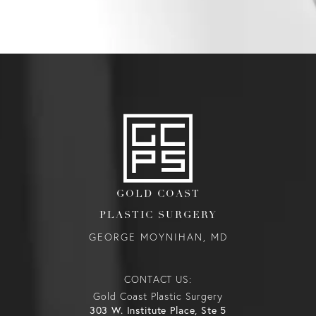
GOLD COAST
PLASTIC SURGERY
GEORGE MOYNIHAN, MD
CONTACT US:
Gold Coast Plastic Surgery
303 W. Institute Place, Ste 5