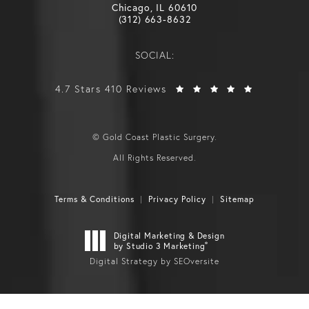
Chicago, IL 60610
(312) 663-8632
SOCIAL:
4.7 Stars 410 Reviews
© Gold Coast Plastic Surgery.
All Rights Reserved.
Terms & Conditions
Privacy Policy
Sitemap
Digital Marketing & Design
®
by Studio 3 Marketing
Digital Strategy by SEOversite