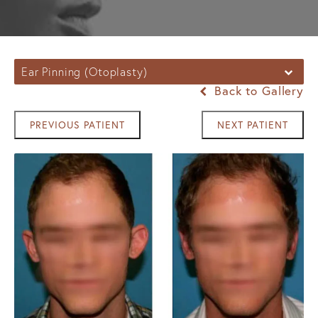
Ear Pinning (Otoplasty)
Back to Gallery
PREVIOUS PATIENT
NEXT PATIENT