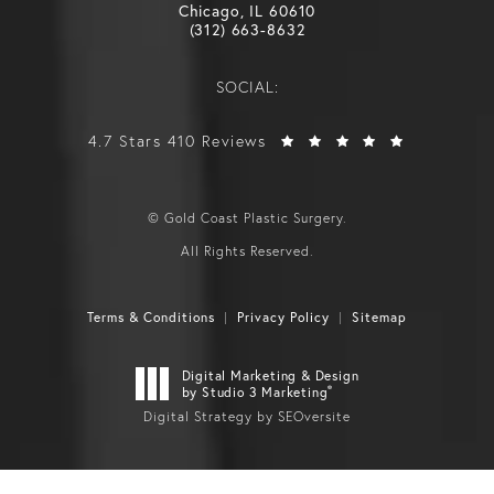
Chicago, IL 60610
(312) 663-8632
SOCIAL:
4.7 Stars 410 Reviews
© Gold Coast Plastic Surgery.
All Rights Reserved.
Terms & Conditions
Privacy Policy
Sitemap
Digital Marketing & Design
®
by Studio 3 Marketing
Digital Strategy by SEOversite