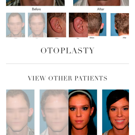
OTOPLASTY
VIEW OTHER PATIENTS