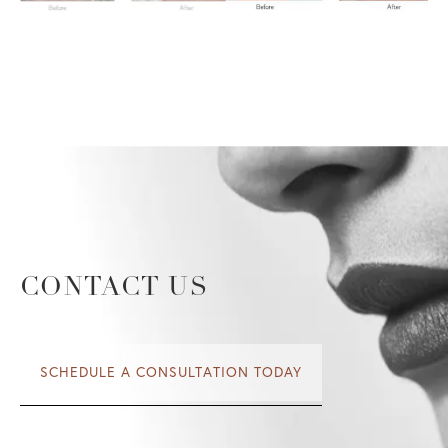
CONTACT US
SCHEDULE A CONSULTATION TODAY