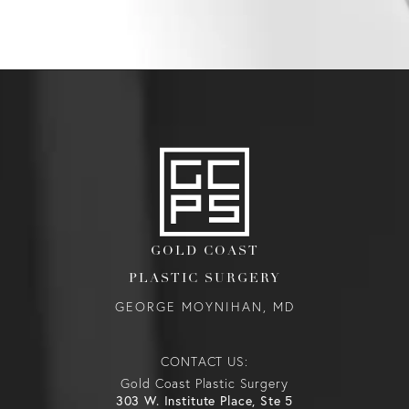
GOLD COAST
PLASTIC SURGERY
GEORGE MOYNIHAN, MD
CONTACT US:
Gold Coast Plastic Surgery
303 W. Institute Place, Ste 5