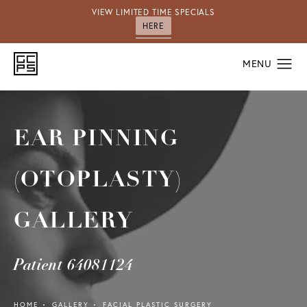
VIEW LIMITED TIME SPECIALS
HERE
EAR PINNING
(OTOPLASTY)
GALLERY
Patient 64081124
HOME
GALLERY
FACIAL PLASTIC SURGERY