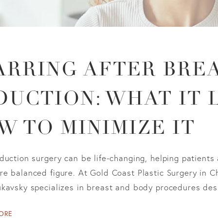
ARRING AFTER BRE
DUCTION: WHAT IT 
W TO MINIMIZE IT
duction surgery can be life-changing, helping patients
e balanced figure. At Gold Coast Plastic Surgery in Ch
kavsky specializes in breast and body procedures desi
ORE