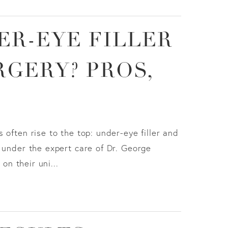
ER-EYE FILLER
GERY? PROS,
often rise to the top: under-eye filler and
 under the expert care of Dr. George
n their uni...