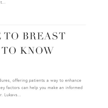
...
 TO BREAST
 TO KNOW
ures, offering patients a way to enhance
key factors can help you make an informed
r. Lukavs...