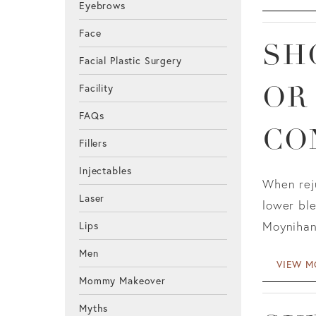
Eyebrows
Face
SH
Facial Plastic Surgery
Facility
OR
FAQs
CO
Fillers
Injectables
When reju
Laser
lower ble
Moynihan
Lips
Men
VIEW M
Mommy Makeover
Myths