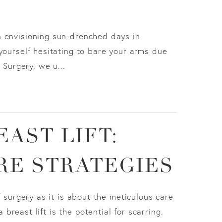
n envisioning sun-drenched days in
yourself hesitating to bare your arms due
 Surgery, we u...
EAST LIFT:
RE STRATEGIES
f surgery as it is about the meticulous care
reast lift is the potential for scarring.