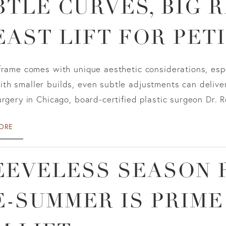
BTLE CURVES, BIG R
EAST LIFT FOR PET
frame comes with unique aesthetic considerations, esp
h smaller builds, even subtle adjustments can deliver
urgery in Chicago, board-certified plastic surgeon Dr. R
ORE
EEVELESS SEASON 
E-SUMMER IS PRIME