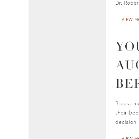
Dr. Rober
VIEW M
YO
AU
BE
Breast a
their bo
decision 
VIEW M