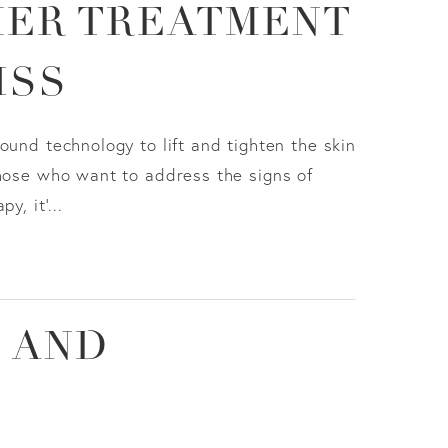
MER TREATMENT
ISS
ound technology to lift and tighten the skin
those who want to address the signs of
, it'...
 AND