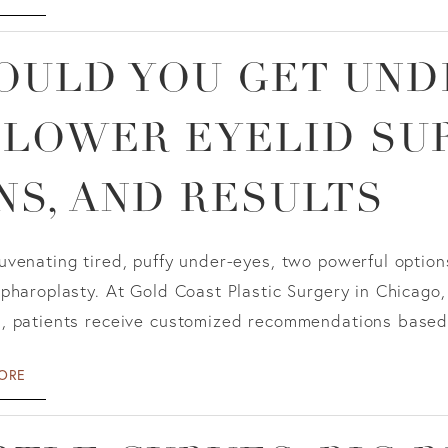
OULD YOU GET UND
 LOWER EYELID SUR
NS, AND RESULTS
venating tired, puffy under-eyes, two powerful options 
pharoplasty. At Gold Coast Plastic Surgery in Chicago,
, patients receive customized recommendations based o
ORE