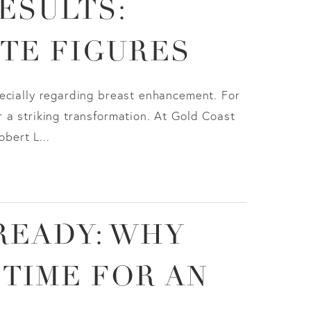
ESULTS:
ITE FIGURES
ecially regarding breast enhancement. For
 a striking transformation. At Gold Coast
obert L...
READY: WHY
 TIME FOR AN