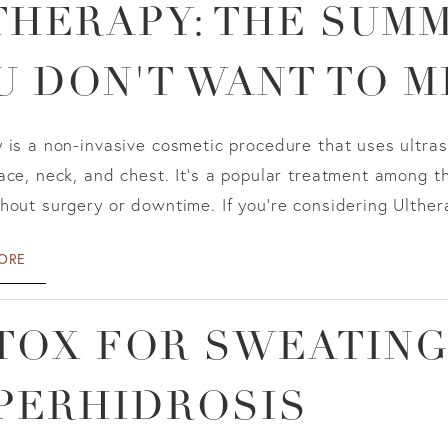
THERAPY: THE SUM
U DON'T WANT TO M
 is a non-invasive cosmetic procedure that uses ultras
ace, neck, and chest. It's a popular treatment among 
hout surgery or downtime. If you're considering Ultherapy
ORE
TOX FOR SWEATING
PERHIDROSIS