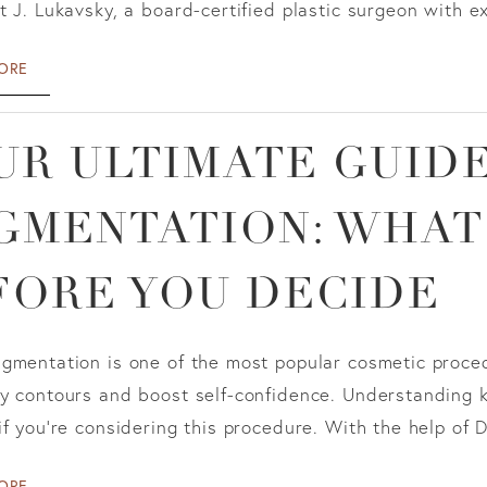
t J. Lukavsky, a board-certified plastic surgeon with ext
ORE
UR ULTIMATE GUIDE
GMENTATION: WHAT
FORE YOU DECIDE
ugmentation is one of the most popular cosmetic proced
dy contours and boost self-confidence. Understanding 
if you're considering this procedure. With the help of D
ORE