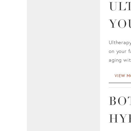
UL
YO
Ultherapy
on your f
aging wit
VIEW M
BO
HY