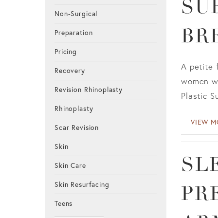
SU
Non-Surgical
BR
Preparation
Pricing
A petite 
Recovery
women wit
Revision Rhinoplasty
Plastic S
Rhinoplasty
VIEW M
Scar Revision
Skin
SL
Skin Care
Skin Resurfacing
PR
Teens