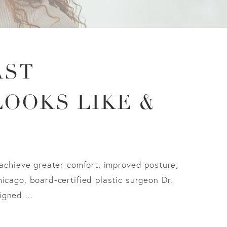
AST
LOOKS LIKE &
 achieve greater comfort, improved posture,
icago, board-certified plastic surgeon Dr.
gned ...