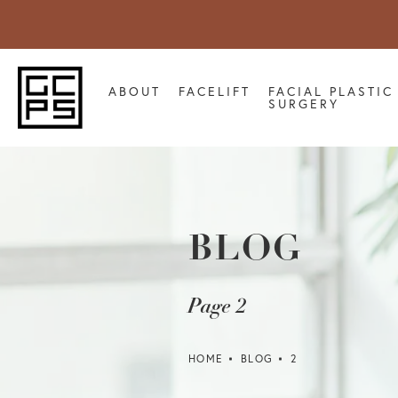
ABOUT
FACELIFT
FACIAL PLASTIC
SURGERY
BLOG
Page 2
HOME
BLOG
2