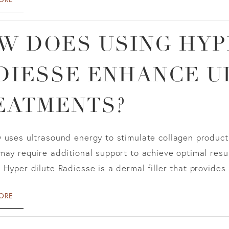
W DOES USING HYP
DIESSE ENHANCE U
EATMENTS?
 uses ultrasound energy to stimulate collagen product
may require additional support to achieve optimal resu
 Hyper dilute Radiesse is a dermal filler that provides a
ORE