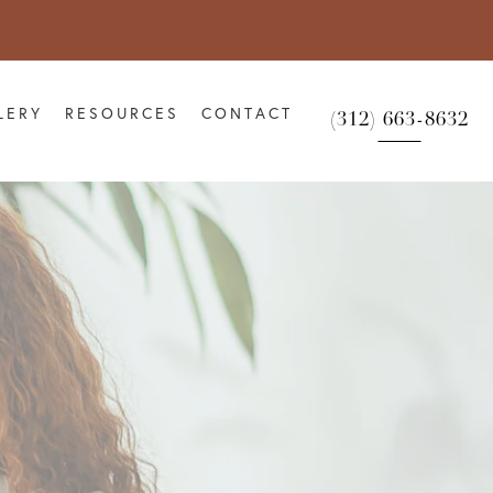
LERY
RESOURCES
CONTACT
(312) 663-8632