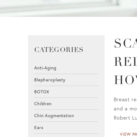
SC
CATEGORIES
RE
Anti-Aging
HO
Blepharoplasty
BOTOX
Breast re
Children
and a mor
Chin Augmentation
Robert Lu
Ears
VIEW M