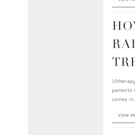
HO
RA
TR
Ultherapy
patients 
comes in.
VIEW M