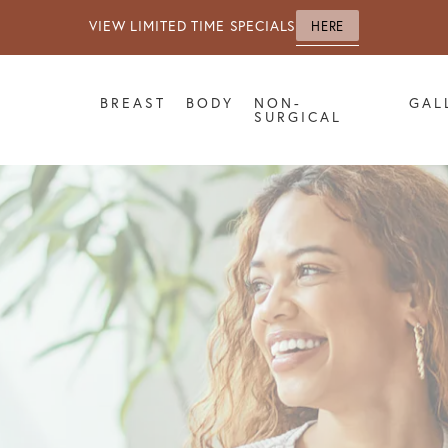
VIEW LIMITED TIME SPECIALS
HERE
BREAST
BODY
NON-
GAL
SURGICAL