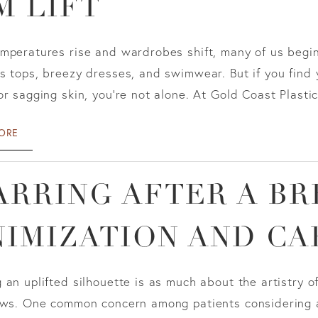
M LIFT
emperatures rise and wardrobes shift, many of us begi
s tops, breezy dresses, and swimwear. But if you find 
or sagging skin, you're not alone. At Gold Coast Plastic
ORE
ARRING AFTER A BR
NIMIZATION AND CA
 an uplifted silhouette is as much about the artistry o
ows. One common concern among patients considering a b