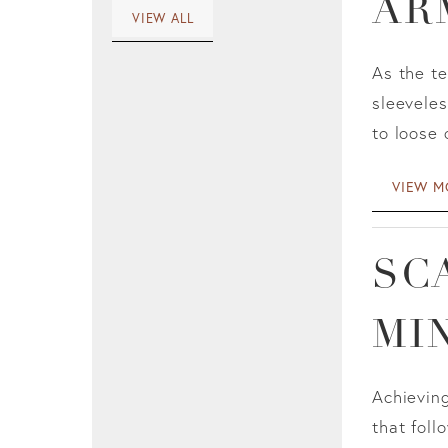
AR
VIEW ALL
As the t
sleeveles
to loose 
VIEW M
SC
MI
Achieving
that foll