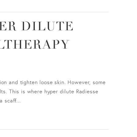
ER DILUTE
LTHERAPY
ion and tighten loose skin. However, some
lts. This is where hyper dilute Radiesse
 scaff...