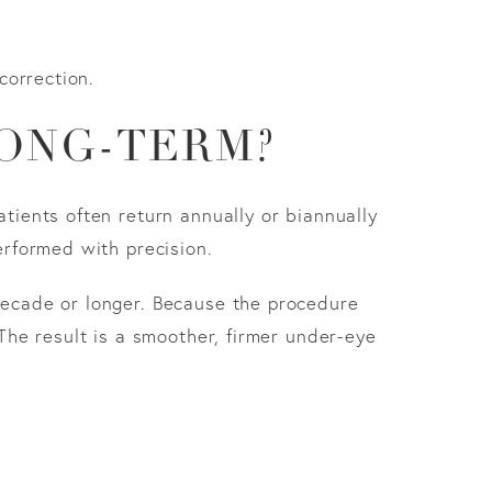
correction.
ONG-TERM?
atients often return annually or biannually
erformed with precision.
 decade or longer. Because the procedure
 The result is a smoother, firmer under-eye