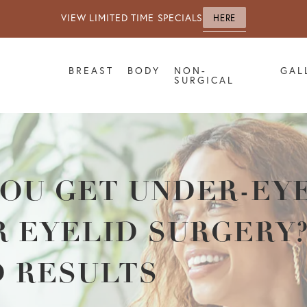
VIEW LIMITED TIME SPECIALS
HERE
BREAST
BODY
NON-
GAL
SURGICAL
OU GET UNDER-EYE
 EYELID SURGERY?
D RESULTS