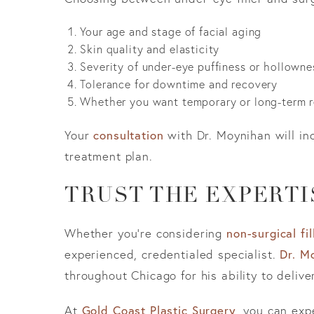
Your age and stage of facial aging
Skin quality and elasticity
Severity of under-eye puffiness or hollowne
Tolerance for downtime and recovery
Whether you want temporary or long-term r
Your
consultation
with Dr. Moynihan will in
treatment plan.
TRUST THE EXPERTI
Whether you’re considering
non-surgical fil
experienced, credentialed specialist.
Dr. M
throughout Chicago for his ability to delive
At
Gold Coast Plastic Surgery
, you can exp