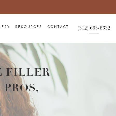
LERY
RESOURCES
CONTACT
(312) 663-8632
 FILLER
 PROS,