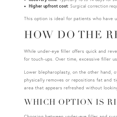
Higher upfront cost
: Surgical correction requ
This option is ideal for patients who have u
HOW DO THE R
While under-eye filler offers quick and rev
for touch-ups. Over time, excessive filler 
Lower blepharoplasty, on the other hand, o
physically removes or repositions fat and ti
area that appears refreshed without lookin
WHICH OPTION IS R
Choosing between under-eye filler and sur