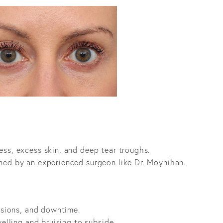
ess, excess skin, and deep tear troughs.
med by an experienced surgeon like Dr. Moynihan.
cisions, and downtime.
welling and bruising to subside.