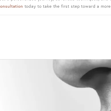
consultation
today to take the first step toward a more