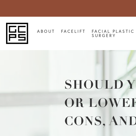
ABOUT
FACELIFT
FACIAL PLASTIC
SURGERY
SHOULD Y
OR LOWER
CONS, AN