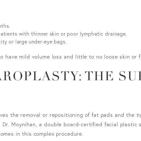
nths.
 patients with thinner skin or poor lymphatic drainage.
axity or large under-eye bags.
o have mild volume loss and little to no loose skin or 
ROPLASTY: THE SU
ves the removal or repositioning of fat pads and the ti
Dr. Moynihan, a double board-certified facial plastic 
comes in this complex procedure.