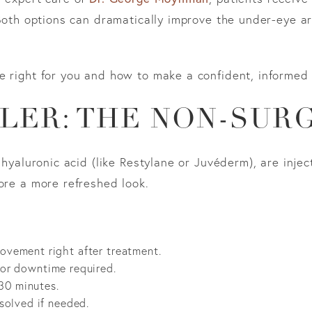
 Both options can dramatically improve the under-eye are
e right for you and how to make a confident, informed 
LER: THE NON-SUR
h hyaluronic acid (like Restylane or Juvéderm), are inje
ore a more refreshed look.
rovement right after treatment.
 or downtime required.
30 minutes.
ssolved if needed.