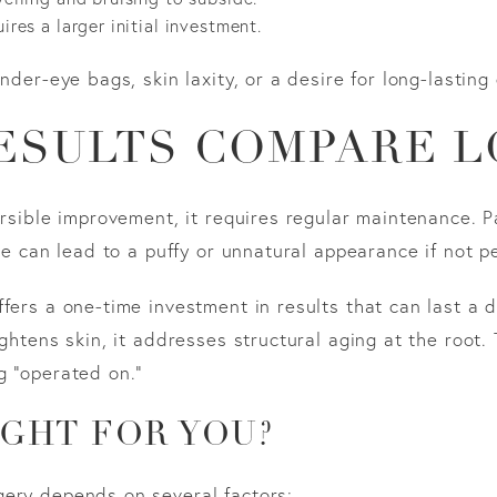
ires a larger initial investment.
nder-eye bags, skin laxity, or a desire for long-lasting 
ESULTS COMPARE L
ersible improvement, it requires regular maintenance. P
use can lead to a puffy or unnatural appearance if not p
ffers a one-time investment in results that can last a
ghtens skin, it addresses structural aging at the root.
g “operated on.”
IGHT FOR YOU?
gery depends on several factors: