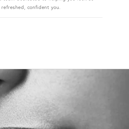
 refreshed, confident you.