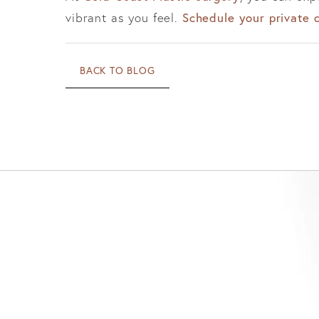
vibrant as you feel.
Schedule your private 
BACK TO BLOG