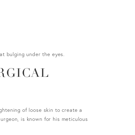
fat bulging under the eyes.
RGICAL
ghtening of loose skin to create a
surgeon, is known for his meticulous