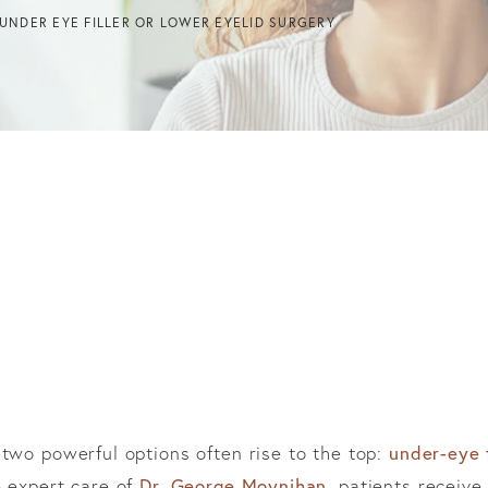
UNDER EYE FILLER OR LOWER EYELID SURGERY
 two powerful options often rise to the top:
under-eye f
 expert care of
Dr. George Moynihan
, patients recei