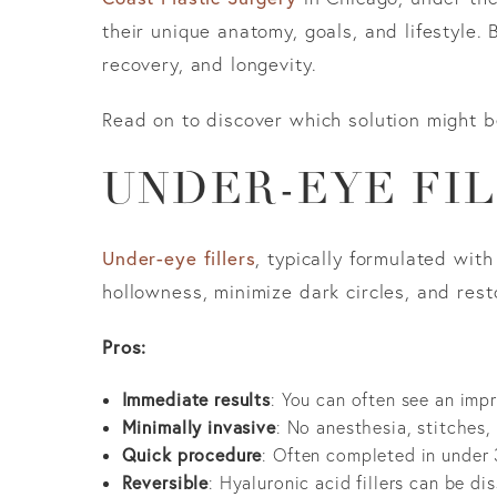
their unique anatomy, goals, and lifestyle.
recovery, and longevity.
Read on to discover which solution might b
UNDER-EYE FIL
Under-eye fillers
, typically formulated wit
hollowness, minimize dark circles, and rest
Pros:
Immediate results
: You can often see an imp
Minimally invasive
: No anesthesia, stitches,
Quick procedure
: Often completed in under 
Reversible
: Hyaluronic acid fillers can be di