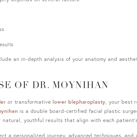
ss
esults
clude an in-depth analysis of your anatomy and aesthet
SE OF DR. MOYNIHAN
ler
or transformative
lower blepharoplasty
, your best 
oynihan
is a double board-certified facial plastic sur
r natural, youthful results that align with each patient’
ect a personalized journey, advanced techniques, and 