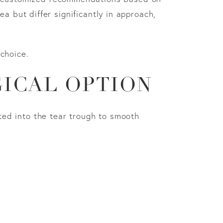
a but differ significantly in approach,
choice.
GICAL OPTION
cted into the tear trough to smooth