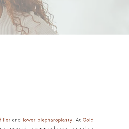
iller
and
lower blepharoplasty
. At
Gold
ve customized recommendations based on