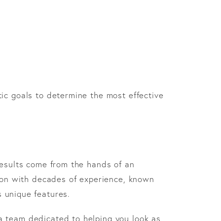
ic goals to determine the most effective
results come from the hands of an
geon with decades of experience, known
s unique features.
a team dedicated to helping you look as