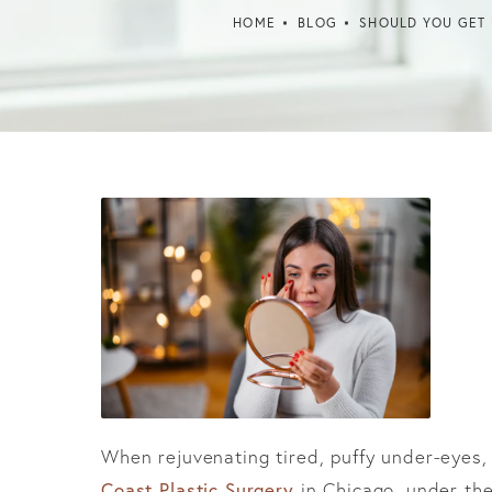
HOME
BLOG
SHOULD YOU GET 
When rejuvenating tired, puffy under-eyes,
Coast Plastic Surgery
in Chicago, under the