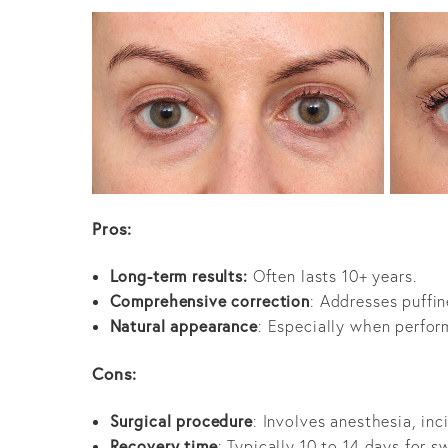
Pros:
Long-term results:
Often lasts 10+ years.
Comprehensive correction
: Addresses puffin
Natural appearance
: Especially when perfor
Cons:
Surgical procedure
: Involves anesthesia, in
Recovery time
: Typically 10 to 14 days for s