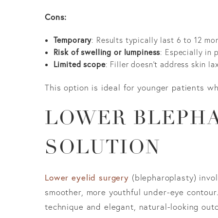
Cons:
Temporary
: Results typically last 6 to 12 mo
Risk of swelling or lumpiness
: Especially in
Limited scope
: Filler doesn’t address skin l
This option is ideal for younger patients wh
LOWER BLEPHA
SOLUTION
Lower eyelid surgery
(blepharoplasty) invol
smoother, more youthful under-eye contour. 
technique and elegant, natural-looking out