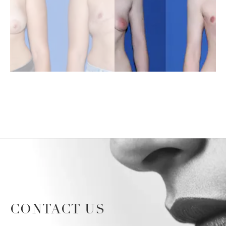
CONTACT US