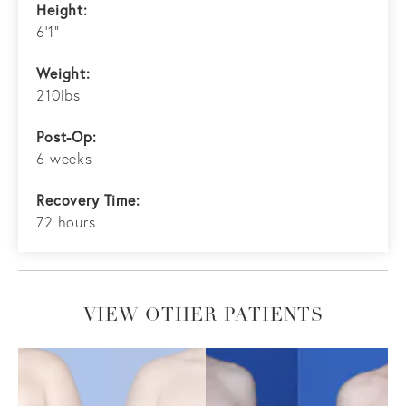
Height:
6'1"
Weight:
210lbs
Post-Op:
6 weeks
Recovery Time:
72 hours
VIEW OTHER PATIENTS