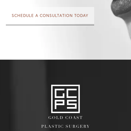
SCHEDULE A CONSULTATION TODAY
GOLD COAST
PLASTIC SURGERY