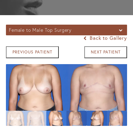
Female to Male Top Surgery
Back to Gallery
PREVIOUS PATIENT
NEXT PATIENT