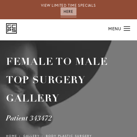
VIEW LIMITED TIME SPECIALS
HERE
FEMALE TO MALE
TOP SURGERY
GALLERY
Patient 343472
HOME
GALLERY
BODY PLASTIC SURGERY