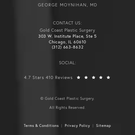
GEORGE MOYNIHAN, MD
CONTACT US:
Gold Coast Plastic Surgery
303 W. Institute Place, Ste 5
Chicago, IL 60610
(312) 663-8632
SOCIAL:
4.7 Stars 410 Reviews
© Gold Coast Plastic Surgery.
All Rights Reserved.
Terms & Conditions
Privacy Policy
Sitemap