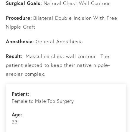
Surgical Goals:
Natural Chest Wall Contour
Procedure:
Bilateral Double Incision With Free
Nipple Graft
Anesthesia:
General Anesthesia
Result:
Masculine chest wall contour. The
patient elected to keep their native nipple-
areolar complex.
Patient:
Female to Male Top Surgery
Age:
23