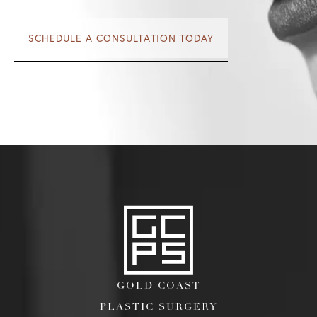
SCHEDULE A CONSULTATION TODAY
GOLD COAST
PLASTIC SURGERY