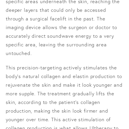
specific areas underneath the skin, reaching the
deeper layers that could only be accessed
through a surgical facelift in the past. The
imaging device allows the surgeon or doctor to
accurately direct soundwave energy to a very
specific area, leaving the surrounding area
untouched.
This precision-targeting actively stimulates the
body’s natural collagen and elastin production to
rejuvenate the skin and make it look younger and
more supple. The treatment gradually lifts the
skin, according to the patient’s collagen
production, making the skin look firmer and
younger over time. This active stimulation of
collagen production is what allows Ultherapy to