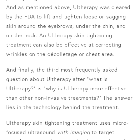
And as mentioned above, Ultherapy was cleared
by the FDA to lift and tighten loose or sagging
skin around the eyebrows, under the chin, and
on the neck. An Ultherapy skin tightening
treatment can also be effective at correcting
wrinkles on the décolletage or chest area.
And finally, the third most frequently asked
question about Ultherapy after “what is
Ultherapy?” is “why is Ultherapy more effective
than other non-invasive treatments?” The answer
lies in the technology behind the treatment.
Ultherapy skin tightening treatment uses micro-
focused ultrasound
with imaging
to target