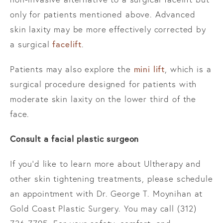
only for patients mentioned above. Advanced
skin laxity may be more effectively corrected by
facelift
a surgical
.
mini lift
Patients may also explore the
, which is a
surgical procedure designed for patients with
moderate skin laxity on the lower third of the
face.
Consult a facial plastic surgeon
If you’d like to learn more about Ultherapy and
other skin tightening treatments, please schedule
an appointment with Dr. George T. Moynihan at
Gold Coast Plastic Surgery. You may call (312)