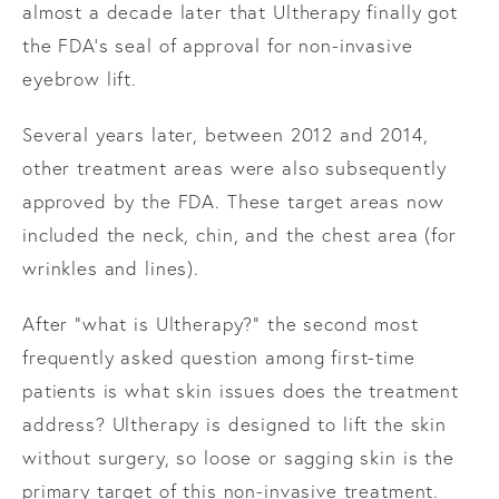
almost a decade later that Ultherapy finally got
the FDA’s seal of approval for non-invasive
eyebrow lift.
Several years later, between 2012 and 2014,
other treatment areas were also subsequently
approved by the FDA. These target areas now
included the neck, chin, and the chest area (for
wrinkles and lines).
After “what is Ultherapy?” the second most
frequently asked question among first-time
patients is what skin issues does the treatment
address? Ultherapy is designed to lift the skin
without surgery, so loose or sagging skin is the
primary target of this non-invasive treatment.