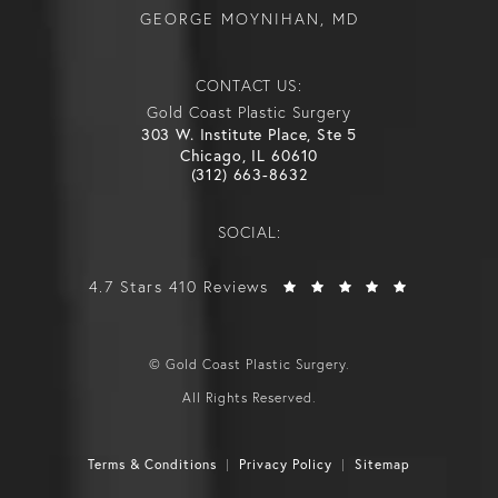
GEORGE MOYNIHAN, MD
CONTACT US:
Gold Coast Plastic Surgery
303 W. Institute Place, Ste 5
Chicago, IL 60610
(312) 663-8632
SOCIAL:
4.7 Stars 410 Reviews
© Gold Coast Plastic Surgery.
All Rights Reserved.
Terms & Conditions
Privacy Policy
Sitemap