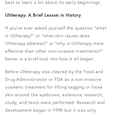
best to learn a bit about its early beginnings.
Ultherapy: A Brief Lesson in History
If you’ve ever asked yourself the question “what
is Ultherapy?” or “what skin issues does
Ultherapy address?” or “why is Ultherapy more
effective than other non-invasive treatments?”
below is a brief look into how it all began.
Before Ultherapy was cleared by the Food and
Drug Administration or FDA as a non-invasive
cosmetic treatment for lifting sagging or loose
skin around the eyebrows, extensive research,
study, and tests were performed. Research and
development began in 1998 but it was only