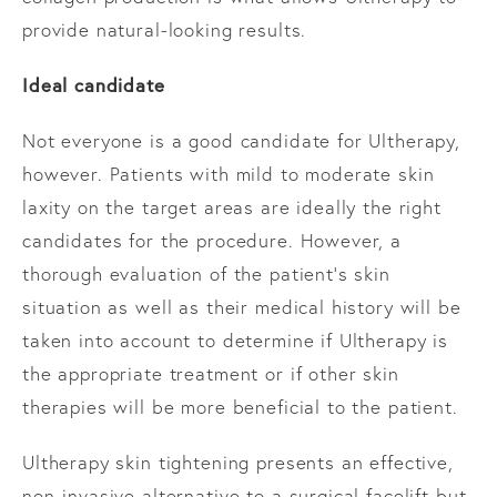
provide natural-looking results.
Ideal candidate
Not everyone is a good candidate for Ultherapy,
however. Patients with mild to moderate skin
laxity on the target areas are ideally the right
candidates for the procedure. However, a
thorough evaluation of the patient’s skin
situation as well as their medical history will be
taken into account to determine if Ultherapy is
the appropriate treatment or if other skin
therapies will be more beneficial to the patient.
Ultherapy skin tightening presents an effective,
non-invasive alternative to a surgical facelift but