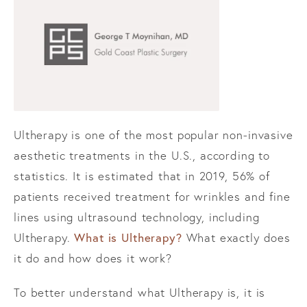
Ultherapy is one of the most popular non-invasive
aesthetic treatments in the U.S., according to
statistics. It is estimated that in 2019, 56% of
patients received treatment for wrinkles and fine
lines using ultrasound technology, including
What is Ultherapy?
Ultherapy.
What exactly does
it do and how does it work?
To better understand what Ultherapy is, it is