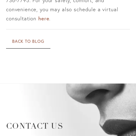
736-7795. For your safety, comfort, and
convenience, you may also schedule a virtual
here
consultation
.
BACK TO BLOG
CONTACT US