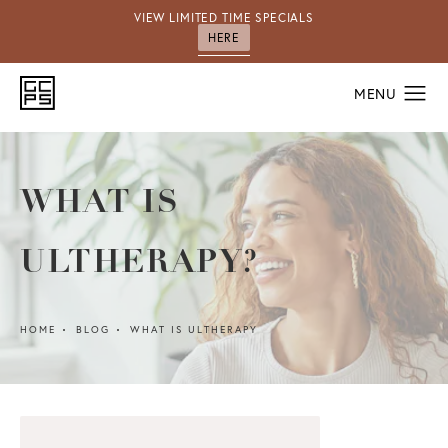
VIEW LIMITED TIME SPECIALS
HERE
WHAT IS
ULTHERAPY?
HOME
BLOG
WHAT IS ULTHERAPY