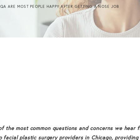
 QA ARE MOST PEOPLE HAPPY AFTER GETTING A NOSE JOB
e of the most common questions and concerns we hear fr
p facial plastic surgery providers in Chicago, providing