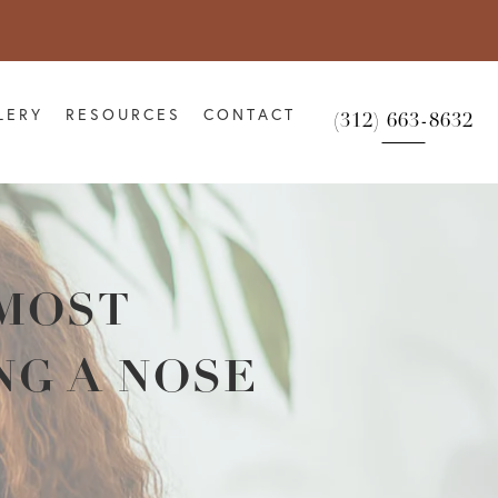
LERY
RESOURCES
CONTACT
(312) 663-8632
 MOST
NG A NOSE