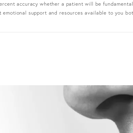
percent accuracy whether a patient will be fundamental
ht emotional support and resources available to you bot