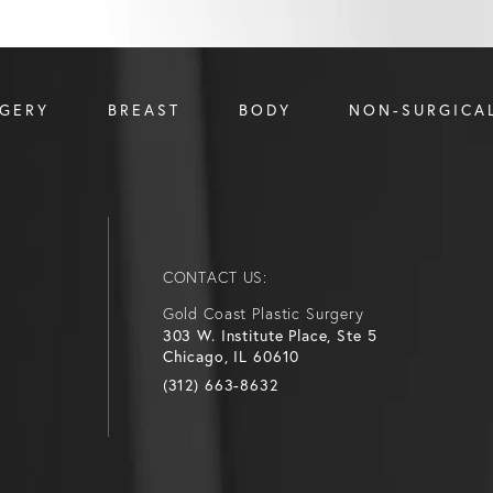
RGERY
BREAST
BODY
NON-SURGICA
CONTACT US:
Gold Coast Plastic Surgery
303 W. Institute Place, Ste 5
Chicago, IL 60610
(312) 663-8632