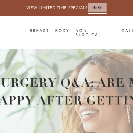
VIEW LIMITED TIME SPECIALS
HERE
BREAST
BODY
NON-
GAL
SURGICAL
SURGERY Q&A: ARE
APPY AFTER GETTI