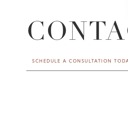
CONTA
SCHEDULE A CONSULTATION TOD