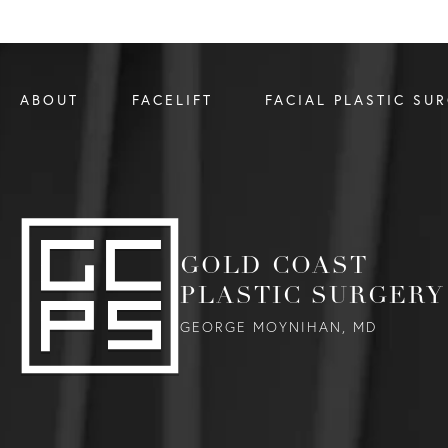
ABOUT
FACELIFT
FACIAL PLASTIC SU
GOLD COAST
PLASTIC SURGERY
GEORGE MOYNIHAN, MD