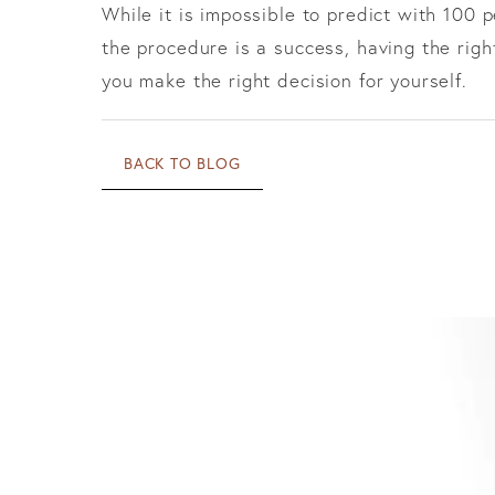
While it is impossible to predict with 100 
the procedure is a success, having the rig
you make the right decision for yourself.
BACK TO BLOG