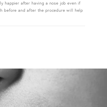
ly happier after having a nose job even if
h before and after the procedure will help