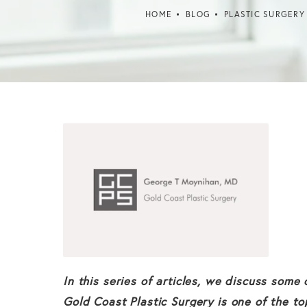
HOME
BLOG
PLASTIC SURGERY
In this series of articles, we discuss som
Gold Coast Plastic Surgery is one of the to