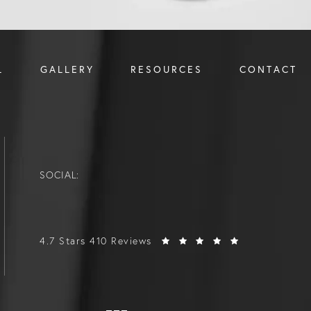
L
GALLERY
RESOURCES
CONTACT
SOCIAL:
4.7 Stars 410 Reviews