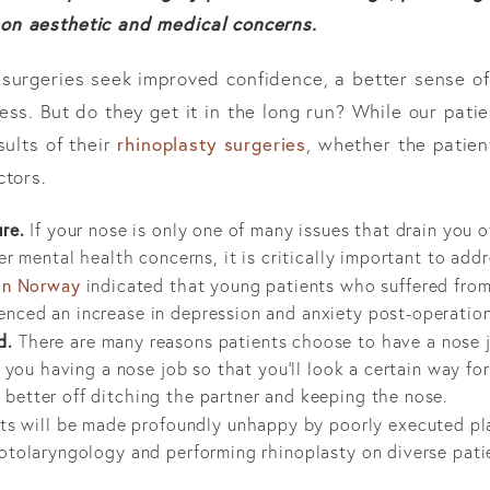
on aesthetic and medical concerns.
surgeries seek improved confidence, a better sense of
ss. But do they get it in the long run? While our pati
rhinoplasty surgeries
sults of their
, whether the patient
ctors.
re.
If your nose is only one of many issues that drain you o
her mental health concerns, it is critically important to ad
 in Norway
indicated that young patients who suffered fro
nced an increase in depression and anxiety post-operation
d.
There are many reasons patients choose to have a nose jo
e you having a nose job so that you’ll look a certain way for
better off ditching the partner and keeping the nose.
ts will be made profoundly unhappy by poorly executed plas
otolaryngology and performing rhinoplasty on diverse patie