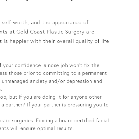
 self-worth, and the appearance of
ents at Gold Coast Plastic Surgery are
 is happier with their overall quality of life
f your confidence, a nose job won’t fix the
dress those prior to committing to a permanent
m unmanaged anxiety and/or depression and
.
b, but if you are doing it for anyone other
 a partner? If your partner is pressuring you to
tic surgeries. Finding a board-certified facial
nts will ensure optimal results.