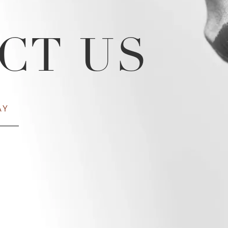
CT US
AY