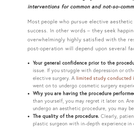
interventions for common and not-so-comm
Most people who pursue elective aesthetic 
success. In other words – they seek happine
overwhelmingly highly satisfied with the re
post-operation will depend upon several fa
Your general confidence prior to the procedu
issue. If you struggle with depression or ot
limited study conducted
elective surgery. A
went on to undergo cosmetic surgery experie
Why you are having the procedure performe
than yourself, you may regret it later on. Ar
undergo an aesthetic procedure, you may be 
The quality of the procedure.
Clearly, patien
plastic surgeon with in-depth experience in 