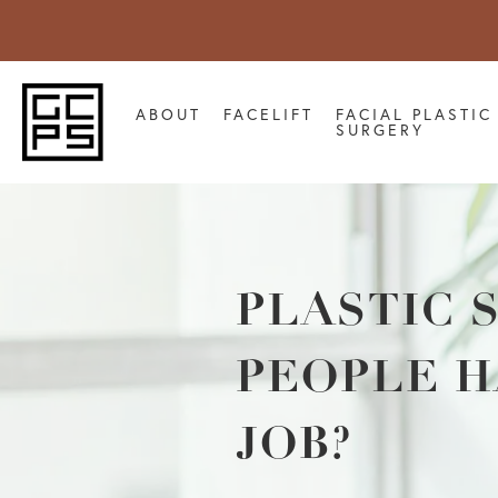
ABOUT
FACELIFT
FACIAL PLASTIC
SURGERY
PLASTIC 
PEOPLE H
JOB?