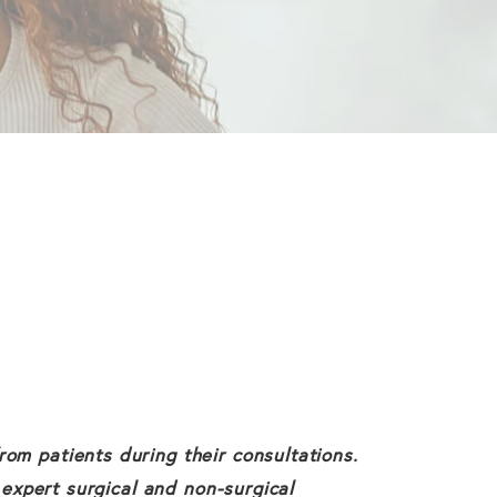
om patients during their consultations.
 expert surgical and non-surgical