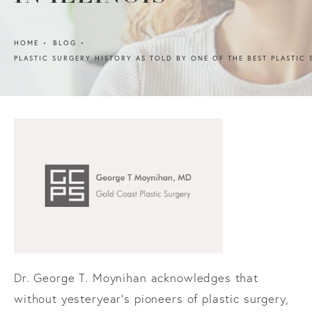
HOME
BLOG
PLASTIC SURGERY HISTORY AS TOLD BY ONE OF THE BEST PLASTIC 
Dr. George T. Moynihan acknowledges that
without yesteryear’s pioneers of plastic surgery,