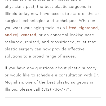
physicians past, the best plastic surgeons in
Illinois today now have access to state-of-the-art
surgical technologies and techniques. Whether
lifted, tightened,
you want your aging facial skin
and rejuvenated
, or an abnormal-looking nose
reshaped, resized, and repositioned, trust that
plastic surgery can now provide effective
solutions to a broad range of issues.
If you have any questions about plastic surgery
or would like to schedule a consultation with Dr.
Moynihan, one of the best plastic surgeons in
Illinois, please call (312) 736-7771.