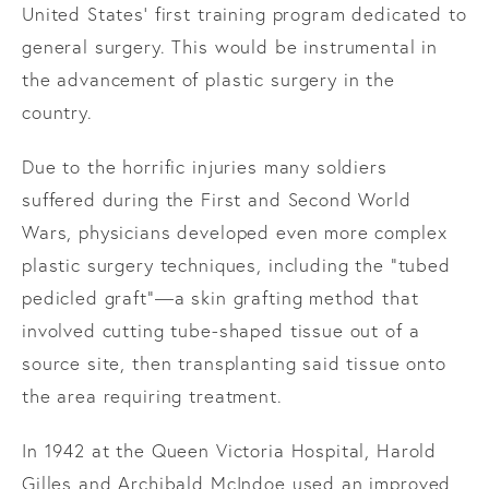
United States’ first training program dedicated to
general surgery. This would be instrumental in
the advancement of plastic surgery in the
country.
Due to the horrific injuries many soldiers
suffered during the First and Second World
Wars, physicians developed even more complex
plastic surgery techniques, including the “tubed
pedicled graft”—a skin grafting method that
involved cutting tube-shaped tissue out of a
source site, then transplanting said tissue onto
the area requiring treatment.
In 1942 at the Queen Victoria Hospital, Harold
Gilles and Archibald McIndoe used an improved