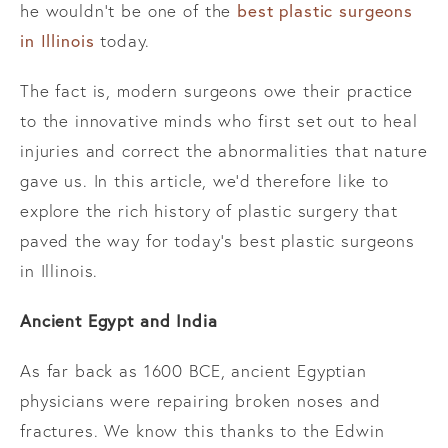
best plastic surgeons
he wouldn’t be one of the
in Illinois
today.
The fact is, modern surgeons owe their practice
to the innovative minds who first set out to heal
injuries and correct the abnormalities that nature
gave us. In this article, we’d therefore like to
explore the rich history of plastic surgery that
paved the way for today’s best plastic surgeons
in Illinois.
Ancient Egypt and India
As far back as 1600 BCE, ancient Egyptian
physicians were repairing broken noses and
fractures. We know this thanks to the Edwin