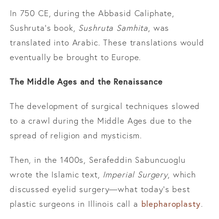
In 750 CE, during the Abbasid Caliphate,
Sushruta’s book,
Sushruta Samhita
, was
translated into Arabic. These translations would
eventually be brought to Europe.
The Middle Ages and the Renaissance
The development of surgical techniques slowed
to a crawl during the Middle Ages due to the
spread of religion and mysticism.
Then, in the 1400s, Serafeddin Sabuncuoglu
wrote the Islamic text,
Imperial Surgery
, which
discussed eyelid surgery—what today’s best
blepharoplasty
plastic surgeons in Illinois call a
.