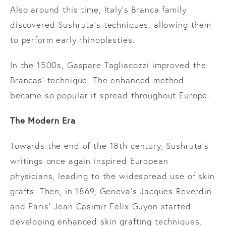
Also around this time, Italy’s Branca family
discovered Sushruta’s techniques, allowing them
to perform early rhinoplasties.
In the 1500s, Gaspare Tagliacozzi improved the
Brancas’ technique. The enhanced method
became so popular it spread throughout Europe.
The Modern Era
Towards the end of the 18th century, Sushruta’s
writings once again inspired European
physicians, leading to the widespread use of skin
grafts. Then, in 1869, Geneva’s Jacques Reverdin
and Paris’ Jean Casimir Felix Guyon started
developing enhanced skin grafting techniques,