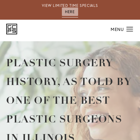
VIEW LIMITED TIME SPECIALS
HERE
PLASTIC SURGERY
HISTORY, AS TOLD BY
ONE OF THE BEST
PLASTIC SURGEONS
IN ILLINOIS