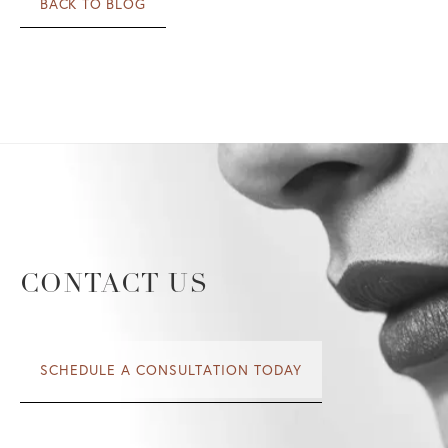
BACK TO BLOG
CONTACT US
SCHEDULE A CONSULTATION TODAY