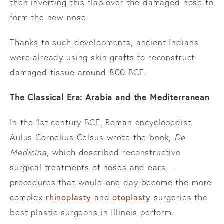
then inverting this flap over the damaged nose to
form the new nose.
Thanks to such developments, ancient Indians
were already using skin grafts to reconstruct
damaged tissue around 800 BCE.
The Classical Era: Arabia and the Mediterranean
In the 1st century BCE, Roman encyclopedist
Aulus Cornelius Celsus wrote the book,
De
Medicina
, which described reconstructive
surgical treatments of noses and ears—
procedures that would one day become the more
rhinoplasty
otoplasty
complex
and
surgeries the
best plastic surgeons in Illinois perform.