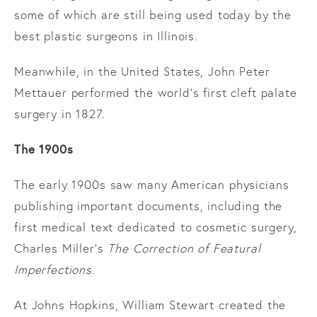
some of which are still being used today by the
best plastic surgeons in Illinois.
Meanwhile, in the United States, John Peter
Mettauer performed the world’s first cleft palate
surgery in 1827.
The 1900s
The early 1900s saw many American physicians
publishing important documents, including the
first medical text dedicated to cosmetic surgery,
Charles Miller’s
The Correction of Featural
Imperfections
.
At Johns Hopkins, William Stewart created the