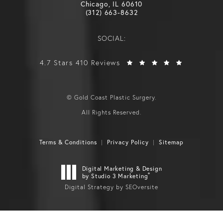
Chicago, IL 60610
(312) 663-8632
SOCIAL:
4.7 Stars 410 Reviews
© Gold Coast Plastic Surgery.
All Rights Reserved.
Terms & Conditions
Privacy Policy
Sitemap
Digital Marketing & Design
®
by Studio 3 Marketing
Digital Strategy by SEOversite