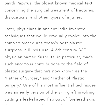
Smith Papyrus, the oldest known medical text
concerning the surgical treatment of fractures,
dislocations, and other types of injuries.
Later, physicians in ancient India invented
techniques that would gradually evolve into the
complex procedures today’s best plastic
surgeons in Illinois use. A 6th century BCE
physician named Sushruta, in particular, made
such enormous contributions to the field of
plastic surgery that he’s now known as the
“Father of Surgery” and “Father of Plastic
Surgery.” One of his most influential techniques
was an early version of the skin graft involving
cutting a leaf-shaped flap out of forehead skin,