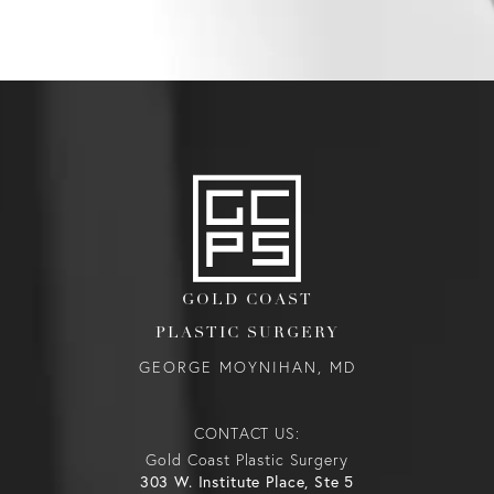
GOLD COAST
PLASTIC SURGERY
GEORGE MOYNIHAN, MD
CONTACT US:
Gold Coast Plastic Surgery
303 W. Institute Place, Ste 5