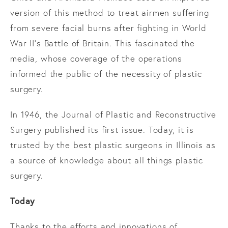
version of this method to treat airmen suffering
from severe facial burns after fighting in World
War II’s Battle of Britain. This fascinated the
media, whose coverage of the operations
informed the public of the necessity of plastic
surgery.
In 1946, the Journal of Plastic and Reconstructive
Surgery published its first issue. Today, it is
trusted by the best plastic surgeons in Illinois as
a source of knowledge about all things plastic
surgery.
Today
Thanks to the efforts and innovations of