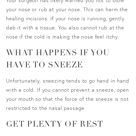
Your surgeon has likely warned you not to blow
your nose or rub at your nose. This can harm the
healing incisions. If your nose is running, gently
dab it with a tissue. You also cannot rub at the
nose if the cold is making the nose feel itchy.
WHAT HAPPENS IF YOU
HAVE TO SNEEZE
Unfortunately, sneezing tends to go hand in hand
with a cold. If you cannot prevent a sneeze, open
your mouth so that the force of the sneeze is not
restricted to the nasal passage.
GET PLENTY OF REST