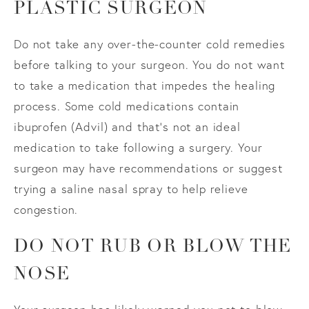
PLASTIC SURGEON
Do not take any over-the-counter cold remedies
before talking to your surgeon. You do not want
to take a medication that impedes the healing
process. Some cold medications contain
ibuprofen (Advil) and that’s not an ideal
medication to take following a surgery. Your
surgeon may have recommendations or suggest
trying a saline nasal spray to help relieve
congestion.
DO NOT RUB OR BLOW THE
NOSE