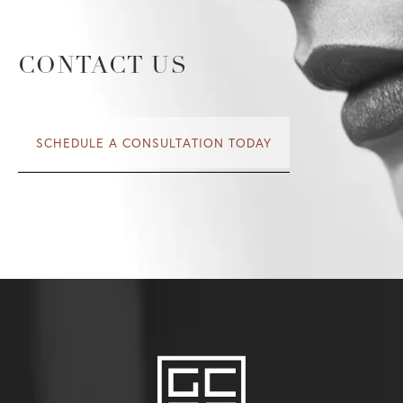
CONTACT US
SCHEDULE A CONSULTATION TODAY