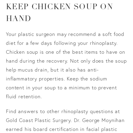
KEEP CHICKEN SOUP ON
HAND
Your plastic surgeon may recommend a soft food
diet for a few days following your rhinoplasty.
Chicken soup is one of the best items to have on
hand during the recovery. Not only does the soup
help mucus drain, but it also has anti-
inflammatory properties. Keep the sodium
content in your soup to a minimum to prevent
fluid retention.
Find answers to other rhinoplasty questions at
Gold Coast Plastic Surgery. Dr. George Moynihan
earned his board certification in facial plastic