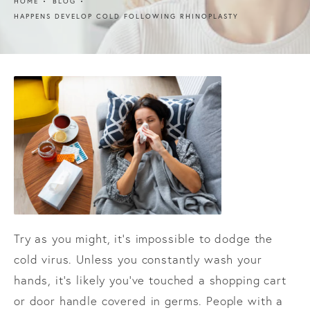
HOME
BLOG
HAPPENS DEVELOP COLD FOLLOWING RHINOPLASTY
Try as you might, it’s impossible to dodge the
cold virus. Unless you constantly wash your
hands, it’s likely you’ve touched a shopping cart
or door handle covered in germs. People with a