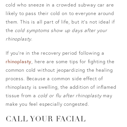
cold who sneeze in a crowded subway car are
likely to pass their cold on to everyone around
them. This is all part of life, but it’s not ideal if
the
cold symptoms show up days after your
rhinoplasty
.
If you’re in the recovery period following a
rhinoplasty
, here are some tips for fighting the
common cold without jeopardizing the healing
process. Because a common side effect of
rhinoplasty is swelling, the addition of inflamed
tissue from a
cold or flu after rhinoplasty
may
make you feel especially congested.
CALL YOUR FACIAL