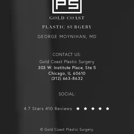
GOLD COAST
PLASTIC SURGERY
GEORGE MOYNIHAN, MD
CONTACT US:
Gold Coast Plastic Surgery
303 W. Institute Place, Ste 5
Chicago, IL 60610
(312) 663-8632
SOCIAL:
4.7 Stars 410 Reviews
© Gold Coast Plastic Surgery.