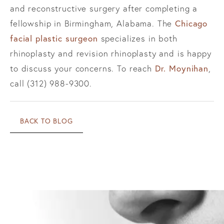
and reconstructive surgery after completing a
Chicago
fellowship in Birmingham, Alabama. The
facial plastic surgeon
specializes in both
rhinoplasty and revision rhinoplasty and is happy
Dr. Moynihan
to discuss your concerns. To reach
,
call (312) 988-9300.
BACK TO BLOG