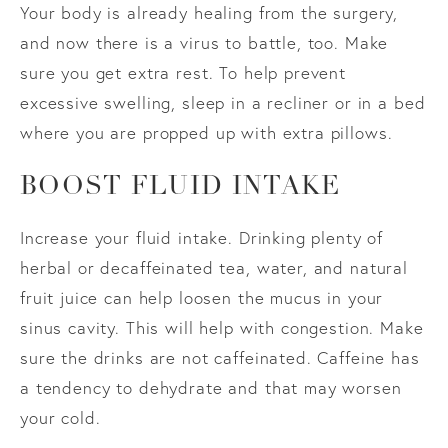
Your body is already healing from the surgery,
and now there is a virus to battle, too. Make
sure you get extra rest. To help prevent
excessive swelling, sleep in a recliner or in a bed
where you are propped up with extra pillows.
BOOST FLUID INTAKE
Increase your fluid intake. Drinking plenty of
herbal or decaffeinated tea, water, and natural
fruit juice can help loosen the mucus in your
sinus cavity. This will help with congestion. Make
sure the drinks are not caffeinated. Caffeine has
a tendency to dehydrate and that may worsen
your cold.