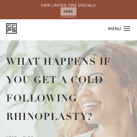
VIEW LIMITED TIME SPECIALS
HERE
WHAT HAPPENS IF
YOU GET A COLD
FOLLOWING
RHINOPLASTY?