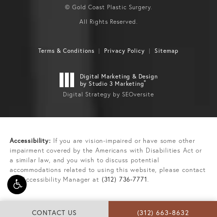
© Gold Coast Plastic Surgery.
All Rights Reserved.
Terms & Conditions
Privacy Policy
Sitemap
Digital Marketing & Design
®
by Studio 3 Marketing
Digital Strategy by SEOversite
Accessibility:
If you are vision-impaired or have some other
impairment covered by the Americans with Disabilities Act or
a similar law, and you wish to discuss potential
accommodations related to using this website, please contact
our Accessibility Manager at
(312) 736-7771
.
CONTACT US
(312) 663-8632