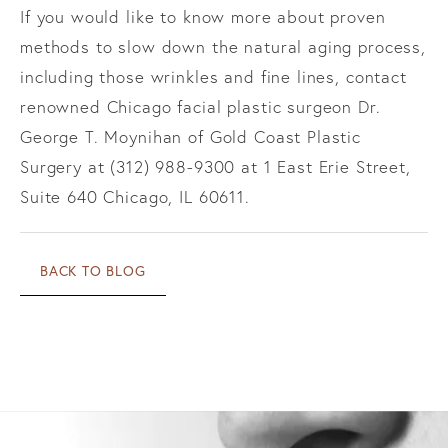
If you would like to know more about proven
methods to slow down the natural aging process,
including those wrinkles and fine lines, contact
renowned Chicago facial plastic surgeon Dr.
George T. Moynihan of Gold Coast Plastic
Surgery at (312) 988-9300 at 1 East Erie Street,
Suite 640 Chicago, IL 60611.
BACK TO BLOG