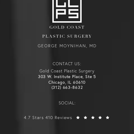
GOLD COAST
PLASTIC SURGERY
GEORGE MOYNIHAN, MD
CONTACT US:
Gold Coast Plastic Surgery
303 W. Institute Place, Ste 5
Chicago, IL 60610
(312) 663-8632
SOCIAL:
4.7 Stars 410 Reviews