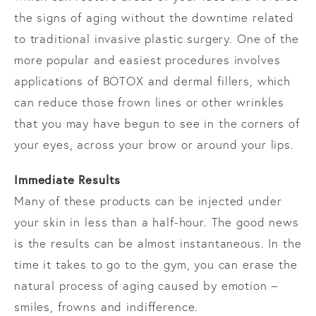
the signs of aging without the downtime related
to traditional invasive plastic surgery. One of the
more popular and easiest procedures involves
applications of BOTOX and dermal fillers, which
can reduce those frown lines or other wrinkles
that you may have begun to see in the corners of
your eyes, across your brow or around your lips.
Immediate Results
Many of these products can be injected under
your skin in less than a half-hour. The good news
is the results can be almost instantaneous. In the
time it takes to go to the gym, you can erase the
natural process of aging caused by emotion –
smiles, frowns and indifference.