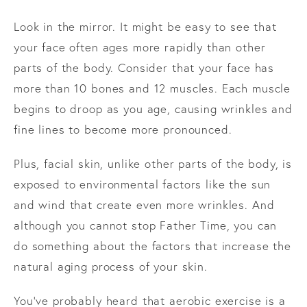
Look in the mirror. It might be easy to see that
your face often ages more rapidly than other
parts of the body. Consider that your face has
more than 10 bones and 12 muscles. Each muscle
begins to droop as you age, causing wrinkles and
fine lines to become more pronounced.
Plus, facial skin, unlike other parts of the body, is
exposed to environmental factors like the sun
and wind that create even more wrinkles. And
although you cannot stop Father Time, you can
do something about the factors that increase the
natural aging process of your skin.
You’ve probably heard that aerobic exercise is a