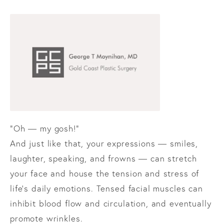
“Oh — my gosh!”
And just like that, your expressions — smiles,
laughter, speaking, and frowns — can stretch
your face and house the tension and stress of
life’s daily emotions. Tensed facial muscles can
inhibit blood flow and circulation, and eventually
promote wrinkles.