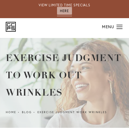
VIEW LIMITED TIME SPECIALS
HERE
EXERCISE JUDGMENT
TO WORK OUT
WRINKLES
HOME
BLOG
EXERCISE JUDGMENT WORK WRINKLES