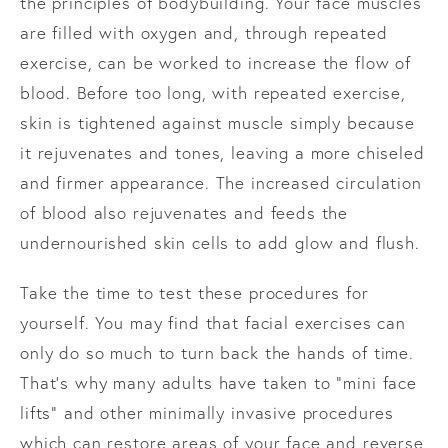
the principles of bodybuilding. Your face muscles
are filled with oxygen and, through repeated
exercise, can be worked to increase the flow of
blood. Before too long, with repeated exercise,
skin is tightened against muscle simply because
it rejuvenates and tones, leaving a more chiseled
and firmer appearance. The increased circulation
of blood also rejuvenates and feeds the
undernourished skin cells to add glow and flush.
Take the time to test these procedures for
yourself. You may find that facial exercises can
only do so much to turn back the hands of time.
That’s why many adults have taken to “mini face
lifts” and other minimally invasive procedures
which can restore areas of your face and reverse