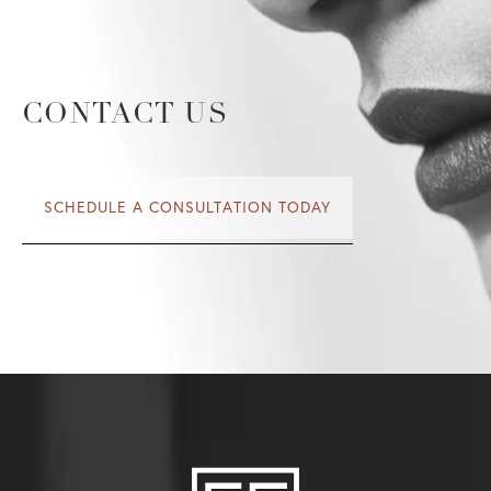
CONTACT US
SCHEDULE A CONSULTATION TODAY