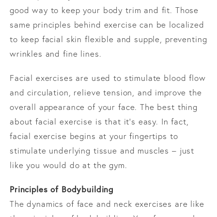
good way to keep your body trim and fit. Those
same principles behind exercise can be localized
to keep facial skin flexible and supple, preventing
wrinkles and fine lines.
Facial exercises are used to stimulate blood flow
and circulation, relieve tension, and improve the
overall appearance of your face. The best thing
about facial exercise is that it’s easy. In fact,
facial exercise begins at your fingertips to
stimulate underlying tissue and muscles – just
like you would do at the gym.
Principles of Bodybuilding
The dynamics of face and neck exercises are like