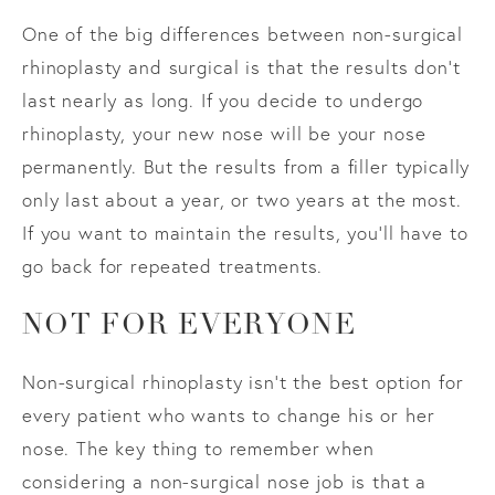
One of the big differences between non-surgical
rhinoplasty and surgical is that the results don’t
last nearly as long. If you decide to undergo
rhinoplasty, your new nose will be your nose
permanently. But the results from a filler typically
only last about a year, or two years at the most.
If you want to maintain the results, you’ll have to
go back for repeated treatments.
NOT FOR EVERYONE
Non-surgical rhinoplasty isn’t the best option for
every patient who wants to change his or her
nose. The key thing to remember when
considering a non-surgical nose job is that a