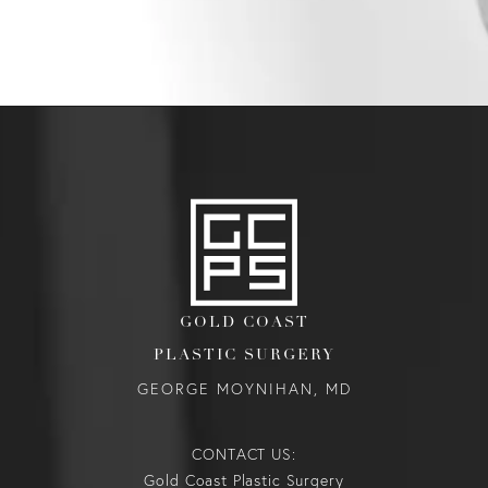
GOLD COAST
PLASTIC SURGERY
GEORGE MOYNIHAN, MD
CONTACT US:
Gold Coast Plastic Surgery