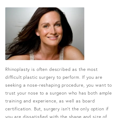
Rhinoplasty is often described as the most
difficult plastic surgery to perform. If you are
seeking a nose-reshaping procedure, you want to
trust your nose to a surgeon who has both ample
training and experience, as well as board
certification. But, surgery isn’t the only option if
you are dissatisfied with the shape and size of