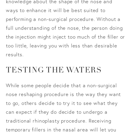
knowledge about the shape of the nose and
ways to enhance it will be best suited to
performing a non-surgical procedure. Without a
full understanding of the nose, the person doing
the injection might inject too much of the filler or
too little, leaving you with less than desirable
results.
TESTING THE WATERS
While some people decide that a non-surgical
nose reshaping procedure is the way they want
to go, others decide to try it to see what they
can expect if they do decide to undergo a
traditional rhinoplasty procedure. Receiving
temporary fillers in the nasal area will let you