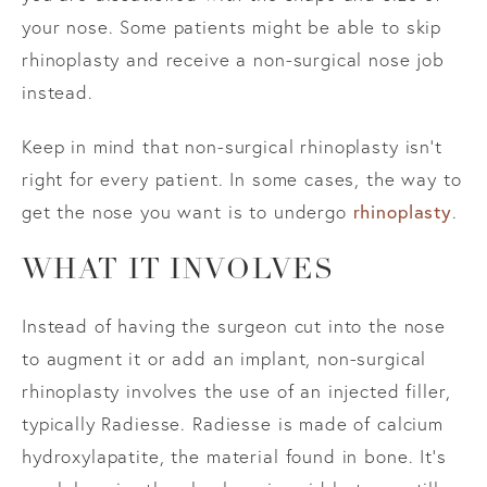
your nose. Some patients might be able to skip
rhinoplasty and receive a non-surgical nose job
instead.
Keep in mind that non-surgical rhinoplasty isn’t
right for every patient. In some cases, the way to
get the nose you want is to undergo
rhinoplasty
.
WHAT IT INVOLVES
Instead of having the surgeon cut into the nose
to augment it or add an implant, non-surgical
rhinoplasty involves the use of an injected filler,
typically Radiesse. Radiesse is made of calcium
hydroxylapatite, the material found in bone. It’s