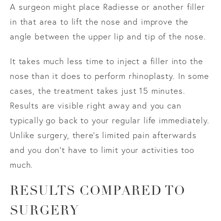
A surgeon might place Radiesse or another filler
in that area to lift the nose and improve the
angle between the upper lip and tip of the nose.
It takes much less time to inject a filler into the
nose than it does to perform rhinoplasty. In some
cases, the treatment takes just 15 minutes.
Results are visible right away and you can
typically go back to your regular life immediately.
Unlike surgery, there’s limited pain afterwards
and you don’t have to limit your activities too
much.
RESULTS COMPARED TO
SURGERY