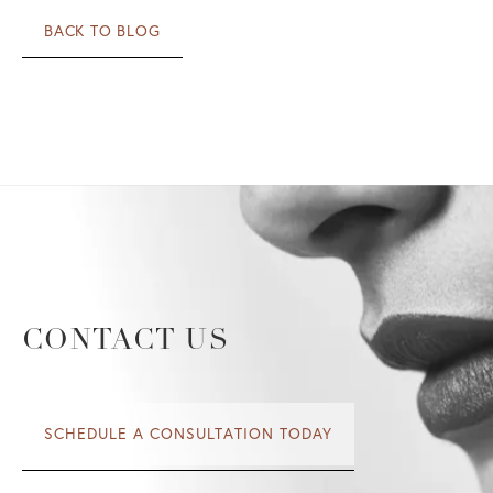
BACK TO BLOG
CONTACT US
SCHEDULE A CONSULTATION TODAY