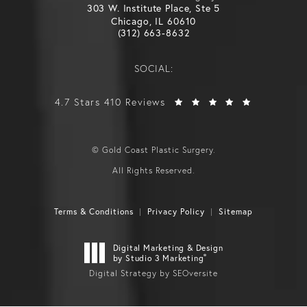
303 W. Institute Place, Ste 5
Chicago, IL 60610
(312) 663-8632
SOCIAL:
4.7 Stars 410 Reviews
© Gold Coast Plastic Surgery.
All Rights Reserved.
Terms & Conditions
Privacy Policy
Sitemap
Digital Marketing & Design
®
by Studio 3 Marketing
Digital Strategy by SEOversite