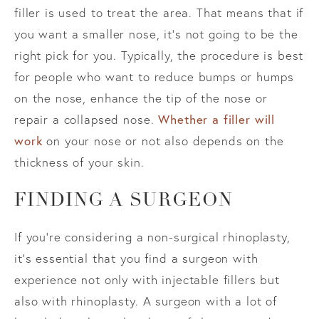
filler is used to treat the area. That means that if
you want a smaller nose, it’s not going to be the
right pick for you. Typically, the procedure is best
for people who want to reduce bumps or humps
on the nose, enhance the tip of the nose or
repair a collapsed nose.
Whether a filler will
work
on your nose or not also depends on the
thickness of your skin.
FINDING A SURGEON
If you’re considering a non-surgical rhinoplasty,
it’s essential that you find a surgeon with
experience not only with injectable fillers but
also with rhinoplasty. A surgeon with a lot of