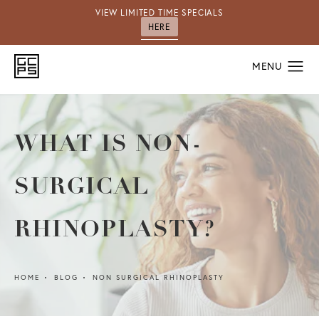
VIEW LIMITED TIME SPECIALS
HERE
WHAT IS NON-
SURGICAL
RHINOPLASTY?
HOME
BLOG
NON SURGICAL RHINOPLASTY