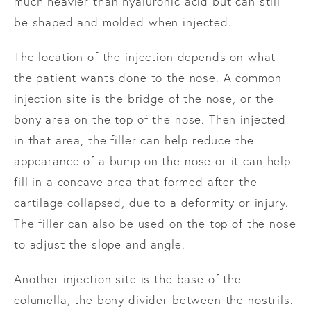
much heavier than hyaluronic acid but can still
be shaped and molded when injected.
The location of the injection depends on what
the patient wants done to the nose. A common
injection site is the bridge of the nose, or the
bony area on the top of the nose. Then injected
in that area, the filler can help reduce the
appearance of a bump on the nose or it can help
fill in a concave area that formed after the
cartilage collapsed, due to a deformity or injury.
The filler can also be used on the top of the nose
to adjust the slope and angle.
Another injection site is the base of the
columella, the bony divider between the nostrils.