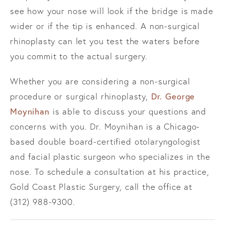
see how your nose will look if the bridge is made
wider or if the tip is enhanced. A non-surgical
rhinoplasty can let you test the waters before
you commit to the actual surgery.
Whether you are considering a non-surgical
procedure or surgical rhinoplasty,
Dr. George
Moynihan
is able to discuss your questions and
concerns with you. Dr. Moynihan is a Chicago-
based double board-certified otolaryngologist
and facial plastic surgeon who specializes in the
nose. To schedule a consultation at his practice,
Gold Coast Plastic Surgery, call the office at
(312) 988-9300.