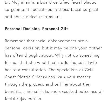
Dr. Moynihan is a board certified facial plastic
surgeon and specializes in these facial surgical
and non-surgical treatments.
Personal Decision, Personal Gift
Remember that facial enhancements are a
personal decision, but it may be one your mother
has often thought about. Why not do something
for her that she would not do for herself. Invite
her to a consultation. The specialists at Gold
Coast Plastic Surgery can walk your mother
through the process and tell her about the
benefits, minimal risks and expected outcomes of
facial rejuvenation.