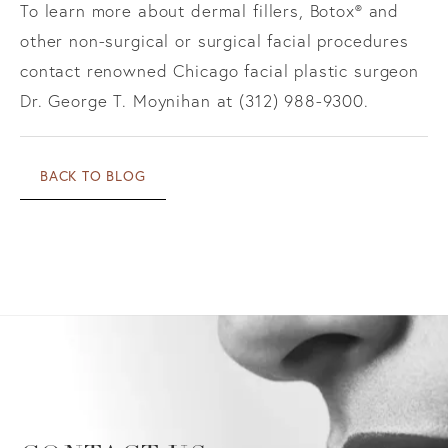
To learn more about dermal fillers, Botox® and
other non-surgical or surgical facial procedures
contact renowned Chicago facial plastic surgeon
Dr. George T. Moynihan at (312) 988-9300.
BACK TO BLOG