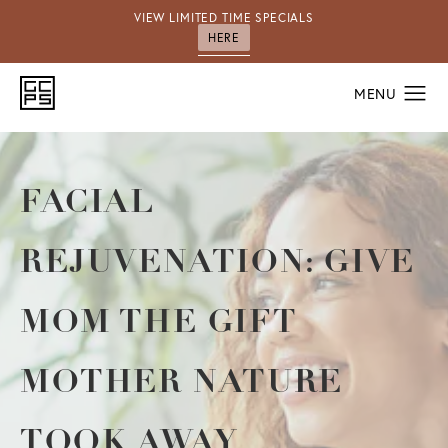
VIEW LIMITED TIME SPECIALS
HERE
FACIAL
REJUVENATION: GIVE
MOM THE GIFT
MOTHER NATURE
TOOK AWAY