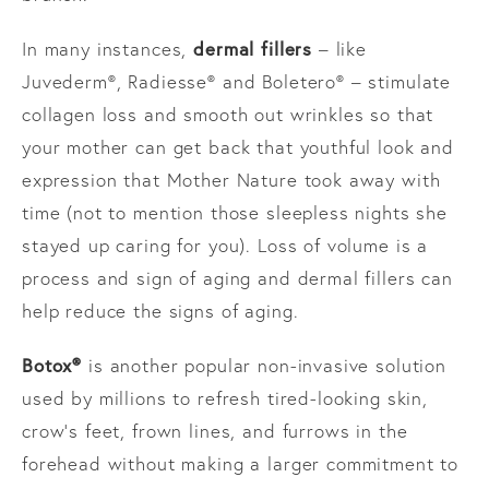
dermal fillers
In many instances,
– like
Juvederm®, Radiesse® and Boletero® – stimulate
collagen loss and smooth out wrinkles so that
your mother can get back that youthful look and
expression that Mother Nature took away with
time (not to mention those sleepless nights she
stayed up caring for you). Loss of volume is a
process and sign of aging and dermal fillers can
help reduce the signs of aging.
Botox®
is another popular non-invasive solution
used by millions to refresh tired-looking skin,
crow’s feet, frown lines, and furrows in the
forehead without making a larger commitment to