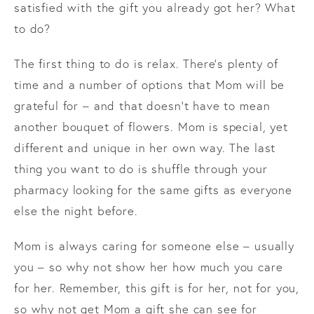
satisfied with the gift you already got her? What
to do?
The first thing to do is relax. There’s plenty of
time and a number of options that Mom will be
grateful for – and that doesn’t have to mean
another bouquet of flowers. Mom is special, yet
different and unique in her own way. The last
thing you want to do is shuffle through your
pharmacy looking for the same gifts as everyone
else the night before.
Mom is always caring for someone else – usually
you – so why not show her how much you care
for her. Remember, this gift is for her, not for you,
so why not get Mom a gift she can see for