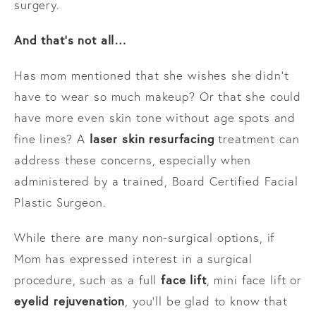
surgery.
And that’s not all…
Has mom mentioned that she wishes she didn’t
have to wear so much makeup? Or that she could
have more even skin tone without age spots and
laser skin resurfacing
fine lines? A
treatment can
address these concerns, especially when
administered by a trained, Board Certified Facial
Plastic Surgeon.
While there are many non-surgical options, if
Mom has expressed interest in a surgical
face lift
procedure, such as a full
, mini face lift or
eyelid rejuvenation
, you’ll be glad to know that