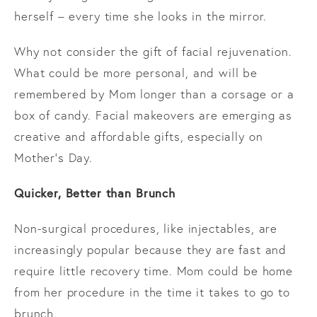
herself – every time she looks in the mirror.
Why not consider the gift of facial rejuvenation.
What could be more personal, and will be
remembered by Mom longer than a corsage or a
box of candy. Facial makeovers are emerging as
creative and affordable gifts, especially on
Mother’s Day.
Quicker, Better than Brunch
Non-surgical procedures, like injectables, are
increasingly popular because they are fast and
require little recovery time. Mom could be home
from her procedure in the time it takes to go to
brunch.