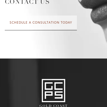
CONTACT US
SCHEDULE A CONSULTATION TODAY
GOLD COAST