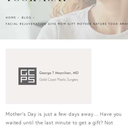
HOME
BLOG
FACIAL REJUVENATION GIVE MOM GIFT MOTHER NATURE TOOK AWA
Mother’s Day is just a few days away… Have you
waited until the last minute to get a gift? Not