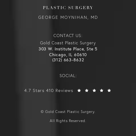
PLASTIC SURGERY
GEORGE MOYNIHAN, MD
CONTACT US:
Gold Coast Plastic Surgery
303 W. Institute Place, Ste 5
Chicago, IL 60610
(312) 663-8632
SOCIAL:
4.7 Stars 410 Reviews
© Gold Coast Plastic Surgery.
All Rights Reserved.